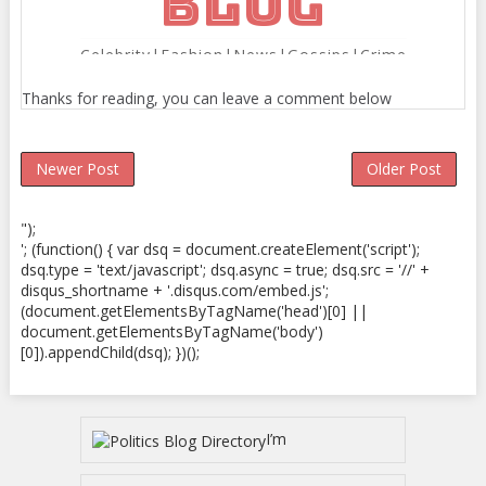
Thanks for reading, you can leave a comment below
Newer Post
Older Post
");
'; (function() { var dsq = document.createElement('script');
dsq.type = 'text/javascript'; dsq.async = true; dsq.src = '//' +
disqus_shortname + '.disqus.com/embed.js';
(document.getElementsByTagName('head')[0] ||
document.getElementsByTagName('body')
[0]).appendChild(dsq); })();
I’m