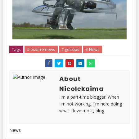
Tags
# bizarre news
# gossips
# News
About
Nicolekaima
I'm a part-time blogger. When
I'm not working, I'm here doing
what I love most, blog.
News