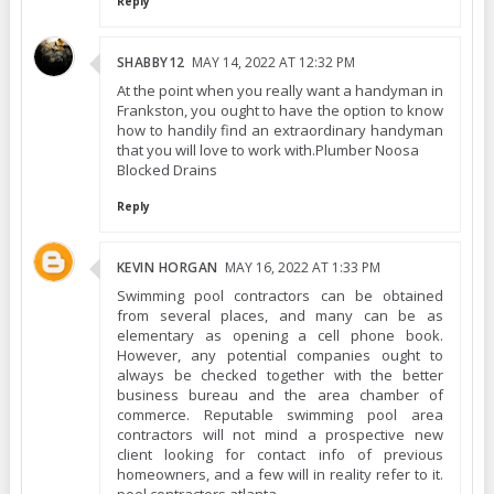
Reply
SHABBY12
MAY 14, 2022 AT 12:32 PM
At the point when you really want a handyman in
Frankston, you ought to have the option to know
how to handily find an extraordinary handyman
that you will love to work with.Plumber Noosa
Blocked Drains
Reply
KEVIN HORGAN
MAY 16, 2022 AT 1:33 PM
Swimming pool contractors can be obtained
from several places, and many can be as
elementary as opening a cell phone book.
However, any potential companies ought to
always be checked together with the better
business bureau and the area chamber of
commerce. Reputable swimming pool area
contractors will not mind a prospective new
client looking for contact info of previous
homeowners, and a few will in reality refer to it.