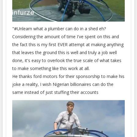
"#Unlearn what a plumber can do in a shed eh?
Considering the amount of time I've spent on this and
the fact this is my first EVER attempt at making anything
that leaves the ground this is well and truly a job well
done, it's easy to overlook the true scale of what takes
to make something like this work at all.
He thanks ford motors for their sponsorship to make his
joke a reality, I wish Nigerian billionaires can do the
same instead of just stuffing their accounts