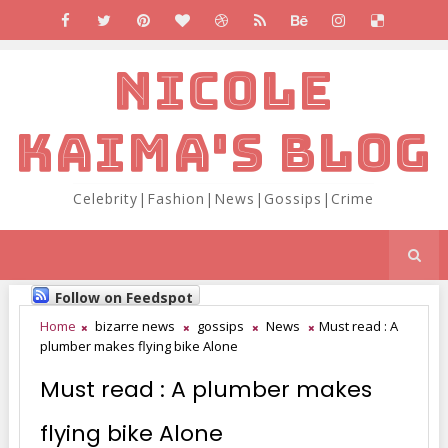
NICOLE
KAIMA'S BLOG
Celebrity|Fashion|News|Gossips|Crime
Follow on Feedspot
Home
bizarre news
gossips
News
Must read : A
plumber makes flying bike Alone
Must read : A plumber makes
flying bike Alone