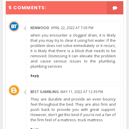
5 COMMENTS:
KENWOOD
APRIL 22, 2022 AT 7:03 PM
when you encounter a clogged drain, it is likely
that you may try to clear it using hot water. If the
problem does not solve immediately or it recurs,
it is likely that there is a block that needs to be
removed. Dismissing it can elevate the problem
and cause serious issues to the plumbing.
plumbing services
Reply
BEST GAMBLING
MAY 11, 2022 AT 12:39 PM
They are durable and provide an even bouncy
feel throughout the bed. They are also firm and
push back to provide you with great support.
However, don't get this kind if you're not a fan of
the firm feel of a mattress. truck mattress