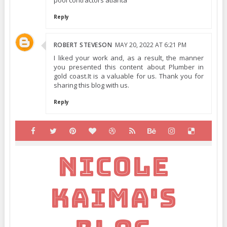
pool contractors atlanta
Reply
ROBERT STEVESON
MAY 20, 2022 AT 6:21 PM
I liked your work and, as a result, the manner
you presented this content about Plumber in
gold coast.It is a valuable for us. Thank you for
sharing this blog with us.
Reply