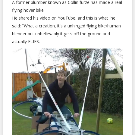
A former plumber known as Collin furze has made a real
flying hover bike
He shared his video on YouTube, and this is what he
said: "What a creation, it's a unhinged flying bike/human
blender but unbelievably it gets off the ground and
actually FLIES.