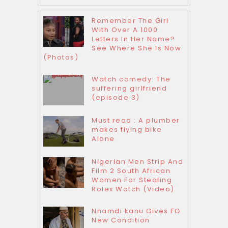
Remember The Girl
With Over A 1000
Letters In Her Name?
See Where She Is Now
(Photos)
Watch comedy: The
suffering girlfriend
(episode 3)
Must read : A plumber
makes flying bike
Alone
Nigerian Men Strip And
Film 2 South African
Women For Stealing
Rolex Watch (Video)
Nnamdi kanu Gives FG
New Condition