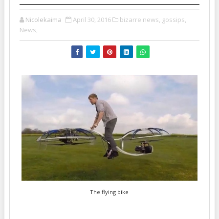
Nicolekaima
April 30, 2016
bizarre news,
gossips,
News,
The flying bike