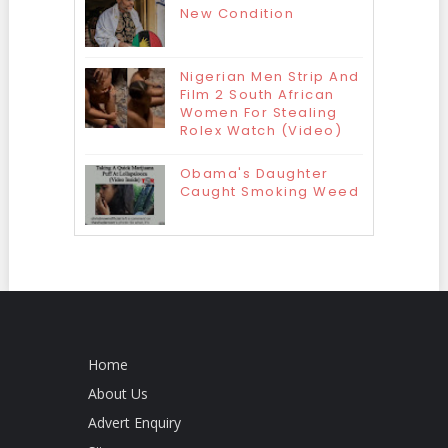
New Condition
Nigerian Men Strip And
Film 2 South African
Women For Stealing
Rolex Watch (Video)
Obama's Daughter
Caught Smoking Weed
Home
About Us
Advert Enquiry