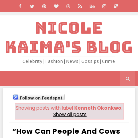
NICOLE
KAIMA'S BLOG
Celebrity|Fashion|News|Gossips|Crime
Follow on Feedspot
Showing posts with label
Kenneth Okonkwo
.
Show all posts
“How Can People And Cows