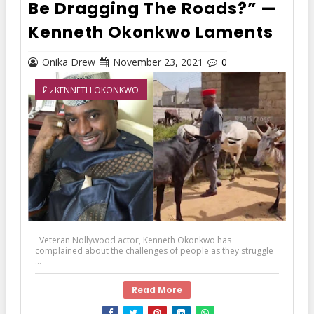
Be Dragging The Roads?” —
Kenneth Okonkwo Laments
Onika Drew
November 23, 2021
0
KENNETH OKONKWO
Veteran Nollywood actor, Kenneth Okonkwo has
complained about the challenges of people as they struggle
...
Read More