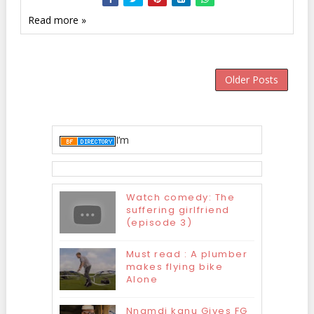
Read more »
Older Posts
I’m
Watch comedy: The
suffering girlfriend
(episode 3)
Must read : A plumber
makes flying bike
Alone
Nnamdi kanu Gives FG