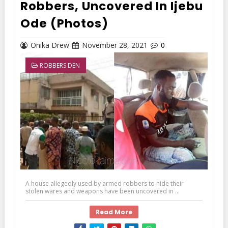
Robbers, Uncovered In Ijebu
Ode (Photos)
Onika Drew
November 28, 2021
0
ROBBERS DEN
A house allegedly used by armed robbers to hide their
stolen wares and weapons have been uncovered in ...
Read More