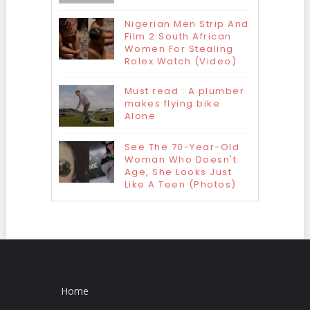
Nigerian Men Strip And
Film 2 South African
Women For Stealing
Rolex Watch (Video)
Must read : A plumber
makes flying bike
Alone
See The 70-Year-Old
Woman Who Doesn't
Age, She Looks Just
Like A Teen (Photos)
Home