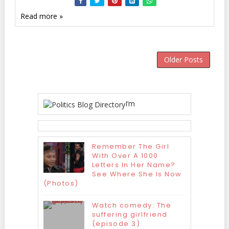
Read more »
Older Posts
I’m
Remember The Girl
With Over A 1000
Letters In Her Name?
See Where She Is Now
(Photos)
Watch comedy: The
suffering girlfriend
(episode 3)