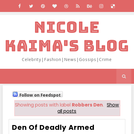
NICOLE
KAIMA'S BLOG
Celebrity|Fashion|News|Gossips|Crime
Follow on Feedspot
Showing posts with label
Robbers Den
.
Show
all posts
Den Of Deadly Armed