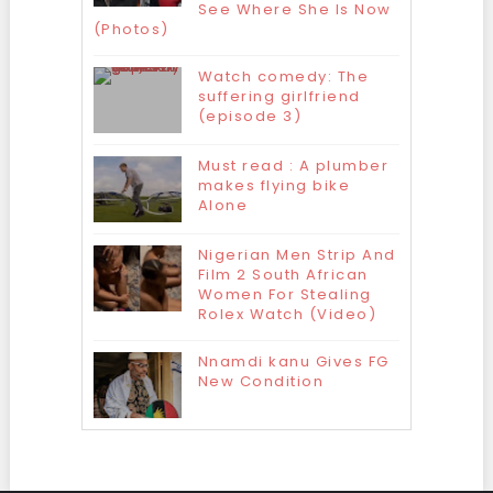
See Where She Is Now
(Photos)
Watch comedy: The
suffering girlfriend
(episode 3)
Must read : A plumber
makes flying bike
Alone
Nigerian Men Strip And
Film 2 South African
Women For Stealing
Rolex Watch (Video)
Nnamdi kanu Gives FG
New Condition