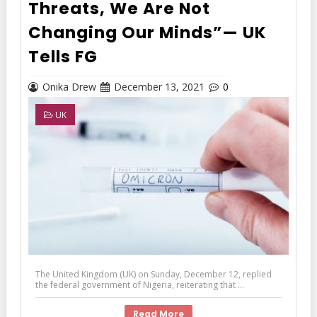
Threats, We Are Not
Changing Our Minds”— UK
Tells FG
Onika Drew
December 13, 2021
0
UK
The United Kingdom (UK) on Sunday, December 12, replied
the federal government of Nigeria, reiterating that ...
Read More