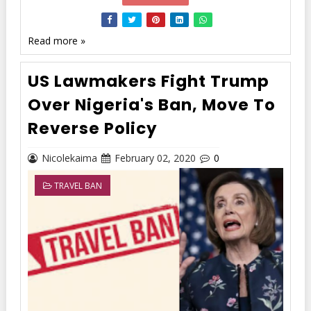
Read more »
US Lawmakers Fight Trump
Over Nigeria's Ban, Move To
Reverse Policy
Nicolekaima
February 02, 2020
0
TRAVEL BAN