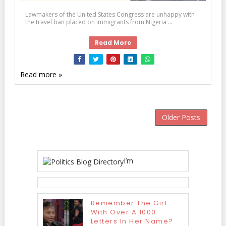
Lawmakers of the United States Congress are unhappy with
the travel ban placed on immigrants from Nigeria ...
Read More
Read more »
Older Posts
I’m
Remember The Girl
With Over A 1000
Letters In Her Name?