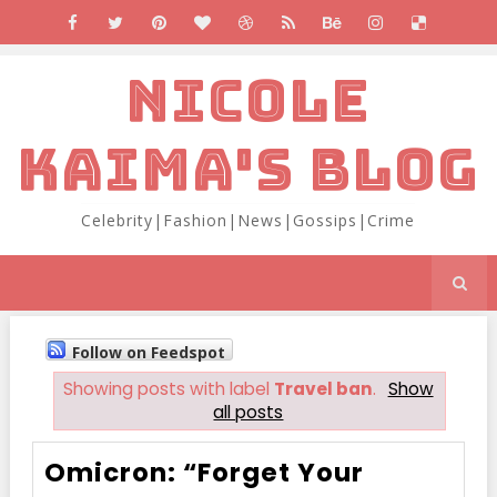
NICOLE
KAIMA'S BLOG
Celebrity|Fashion|News|Gossips|Crime
Follow on Feedspot
Showing posts with label
Travel ban
.
Show
all posts
Omicron: “Forget Your