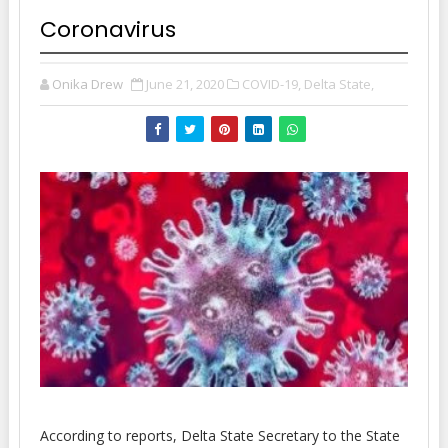
Coronavirus
Onika Drew
June 21, 2020
COVID-19,
Delta State,
According to reports, Delta State Secretary to the State