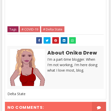
Tags
# COVID-19
# Delta State
About Onika Drew
I'm a part-time blogger. When
I'm not working, I'm here doing
what I love most, blog.
Delta State
NO COMMENTS: