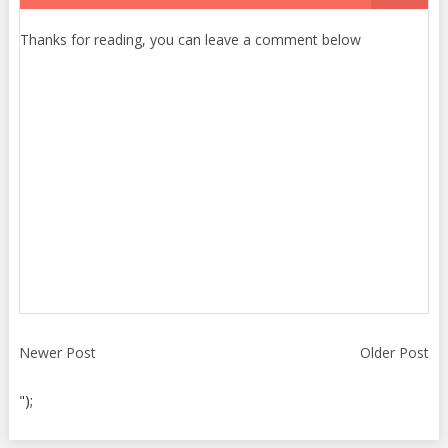
Thanks for reading, you can leave a comment below
Newer Post
Older Post
");