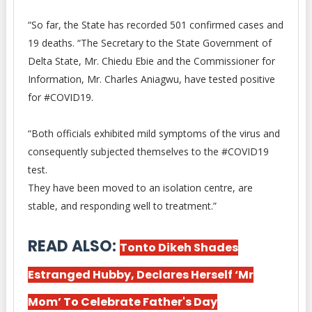
“So far, the State has recorded 501 confirmed cases and
19 deaths. “The Secretary to the State Government of
Delta State, Mr. Chiedu Ebie and the Commissioner for
Information, Mr. Charles Aniagwu, have tested positive
for #COVID19.
“Both officials exhibited mild symptoms of the virus and
consequently subjected themselves to the #COVID19
test.
They have been moved to an isolation centre, are
stable, and responding well to treatment.”
READ ALSO:
Tonto Dikeh Shades
Estranged Hubby, Declares Herself ‘Mr
Mom’ To Celebrate Father's Day