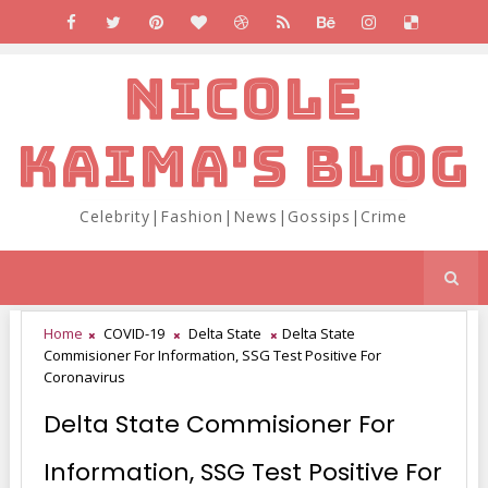
NICOLE
KAIMA'S BLOG
Celebrity|Fashion|News|Gossips|Crime
Home
COVID-19
Delta State
Delta State
Commisioner For Information, SSG Test Positive For
Coronavirus
Delta State Commisioner For
Information, SSG Test Positive For