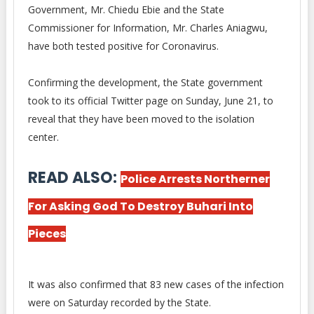
Government, Mr. Chiedu Ebie and the State
Commissioner for Information, Mr. Charles Aniagwu,
have both tested positive for Coronavirus.
Confirming the development, the State government
took to its official Twitter page on Sunday, June 21, to
reveal that they have been moved to the isolation
center.
READ ALSO:
Police Arrests Northerner
For Asking God To Destroy Buhari Into
Pieces
It was also confirmed that 83 new cases of the infection
were on Saturday recorded by the State.