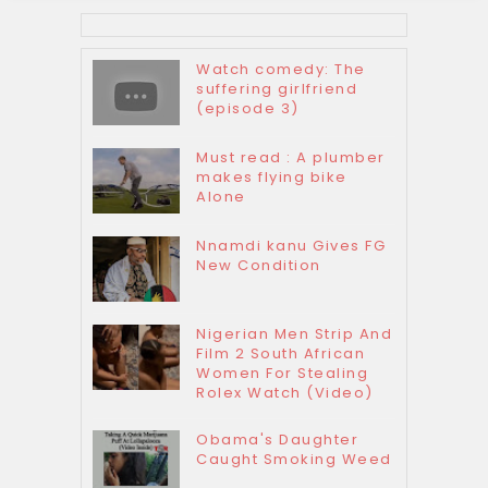
Watch comedy: The
suffering girlfriend
(episode 3)
Must read : A plumber
makes flying bike
Alone
Nnamdi kanu Gives FG
New Condition
Nigerian Men Strip And
Film 2 South African
Women For Stealing
Rolex Watch (Video)
Obama's Daughter
Caught Smoking Weed