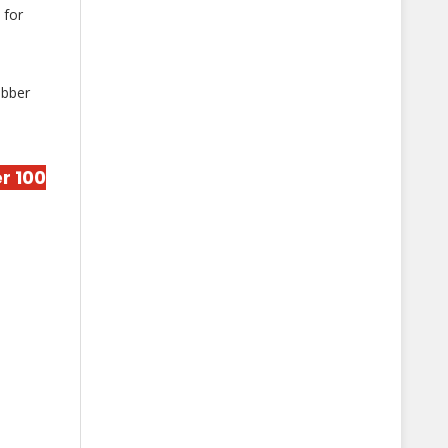
 for
obber
r 100