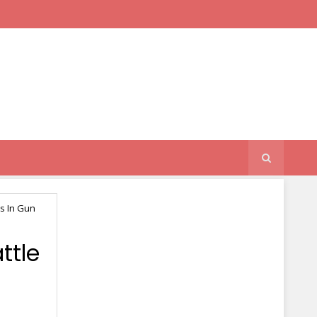
s In Gun
ttle