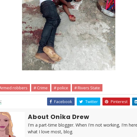
 Armed robbers
# Crime
# police
# Rivers State
:
Facebook
Twitter
Pinterest
About Onika Drew
I'm a part-time blogger. When I'm not working, I'm her
what I love most, blog.