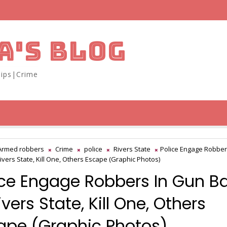
A'S BLOG
ips|Crime
Armed robbers
Crime
police
Rivers State
Police Engage Robber
Rivers State, Kill One, Others Escape (Graphic Photos)
ice Engage Robbers In Gun Ba
ivers State, Kill One, Others
ape (Graphic Photos)