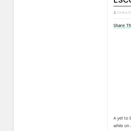
Onika 
Share Th
A yet to
while on