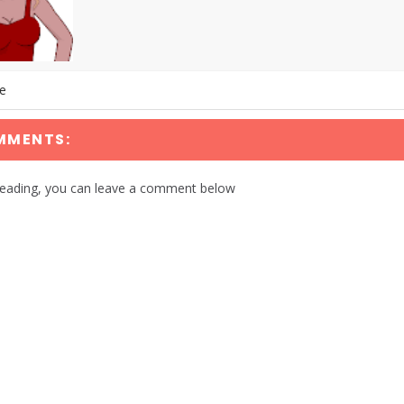
te
MMENTS:
reading, you can leave a comment below