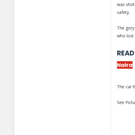
was shot
safety.
The gory 
who lost 
READ
Naira
The car 
See Pictu