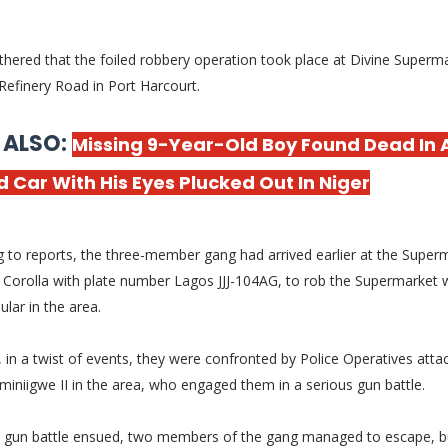
thered that the foiled robbery operation took place at Divine Superm
Refinery Road in Port Harcourt.
 ALSO:
Missing 9-Year-Old Boy Found Dead In 
 Car With His Eyes Plucked Out In Niger
 to reports, the three-member gang had arrived earlier at the Superm
Corolla with plate number Lagos JJJ-104AG, to rob the Supermarket w
ular in the area.
in a twist of events, they were confronted by Police Operatives atta
iminiigwe II in the area, who engaged them in a serious gun battle.
e gun battle ensued, two members of the gang managed to escape, b