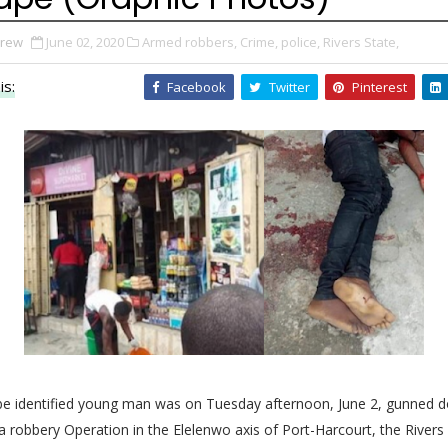
Drew
June 02, 2020
Armed robbers,
Crime,
police,
Rivers State,
is:
Facebook
Twitter
Pinterest
 be identified young man was on Tuesday afternoon, June 2, gunned 
 a robbery Operation in
the Elelenwo axis of Port-Harcourt, the Rivers