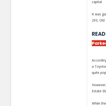
capital.
It was ga
293, Old 
READ
Parked
According
a Toyota 
quite pop
However, 
Estate El
While th