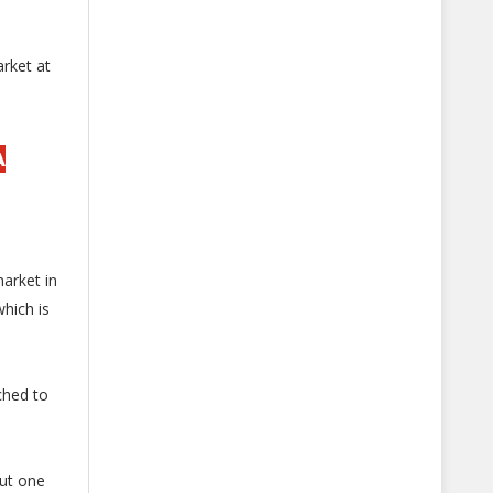
arket at
A
arket in
hich is
ched to
ut one