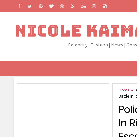
NICOLE KAIM
Celebrity|Fashion|News|Goss
Home
Battle In 
Pol
In R
Esc