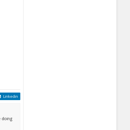
Linkedin
e doing