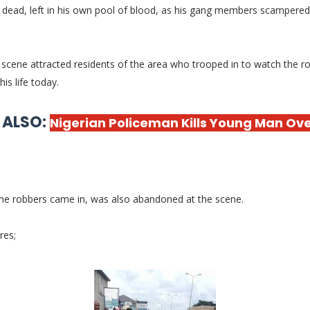
 dead, left in his own pool of blood, as his gang members scampered
scene attracted residents of the area who trooped in to watch the r
his life today.
 ALSO:
Nigerian Policeman Kills Young Man Ove
the robbers came in, was also abandoned at the scene.
res;