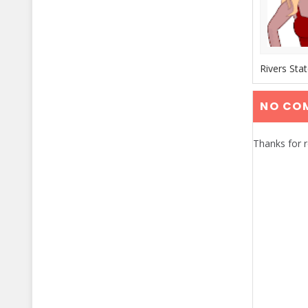
Rivers Sta
NO CO
Thanks for 