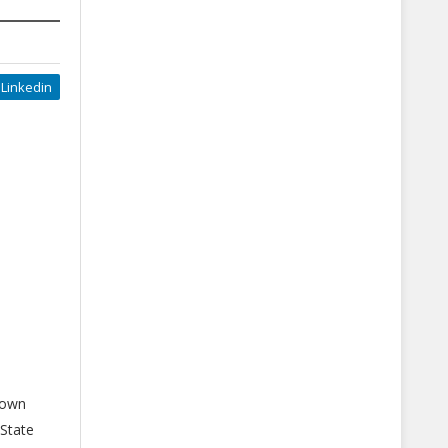
Linkedin
down
 State