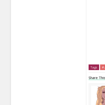
Tags
#
Share This