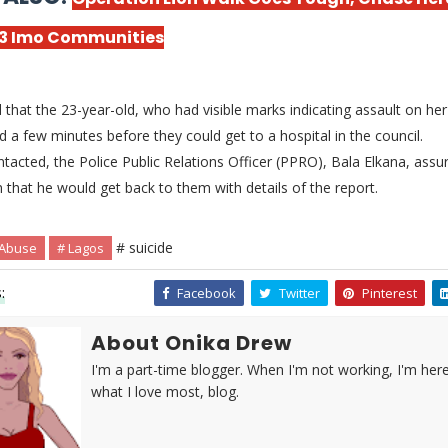
 3 Imo Communities
that the 23-year-old, who had visible marks indicating assault on her 
ed a few minutes before they could get to a hospital in the council.
acted, the Police Public Relations Officer (PPRO), Bala Elkana, assu
hat he would get back to them with details of the report.
# suicide
 Abuse
# Lagos
:
Facebook
Twitter
Pinterest
About Onika Drew
I'm a part-time blogger. When I'm not working, I'm her
what I love most, blog.