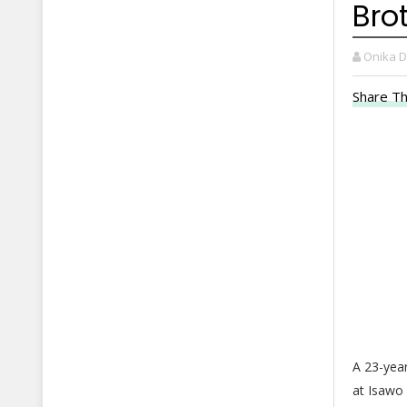
Bro
Onika 
Share Th
A 23-year
at Isawo