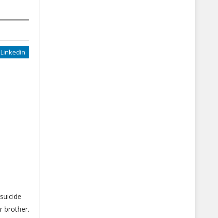
Linkedin
suicide
r brother.