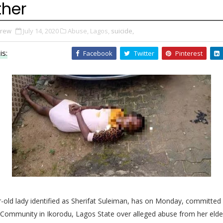
ther
Drew
July 14, 2020
Abuse,
Lagos,
suicide,
is:
Facebook
Twitter
Pinterest
-old lady identified as Sherifat Suleiman, has on Monday, committed 
 Community in
Ikorodu, Lagos State over alleged abuse from her elde