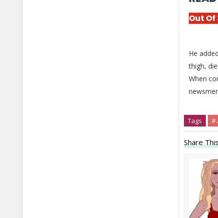
Out Of
He added 
thigh, di
When cont
newsmen t
Tags
#
Share This