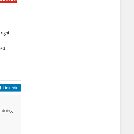
right
red
Linkedin
e doing