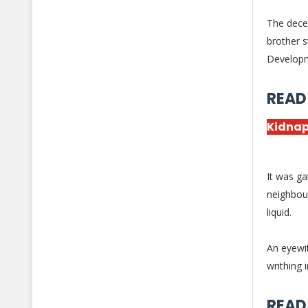
The decea
brother s
Develop
READ
Kidnap
It was ga
neighbou
liquid.
An eyewi
writhing 
READ