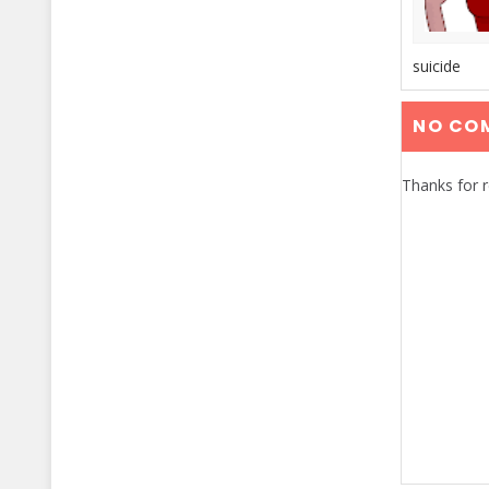
suicide
NO CO
Thanks for 