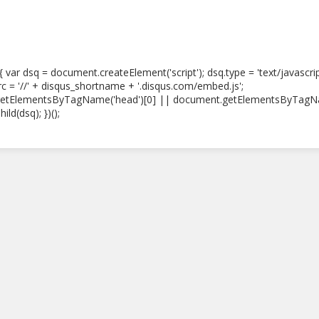
) { var dsq = document.createElement('script'); dsq.type = 'text/javascri
src = '//' + disqus_shortname + '.disqus.com/embed.js';
etElementsByTagName('head')[0] || document.getElementsByTagN
ild(dsq); })();