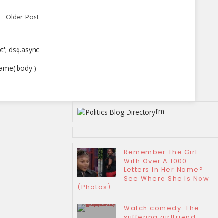
Older Post
pt'; dsq.async
ame('body')
I’m
Remember The Girl
With Over A 1000
Letters In Her Name?
See Where She Is Now
(Photos)
Watch comedy: The
suffering girlfriend