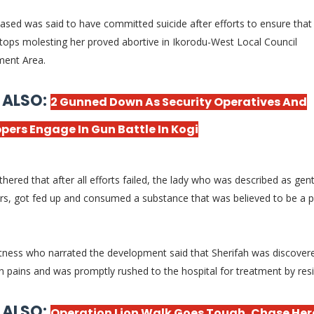
sed was said to have committed suicide after efforts to ensure that 
tops molesting her proved abortive in Ikorodu-West Local Council
ment Area.
 ALSO:
2 Gunned Down As Security Operatives And
pers Engage In Gun Battle In Kogi
thered that after all efforts failed, the lady who was described as gent
rs, got fed up and consumed a substance that was believed to be a 
tness who narrated the development said that Sherifah was discover
in pains and was promptly rushed to the hospital for treatment by res
 ALSO:
Operation Lion Walk Goes Tough, Chase He