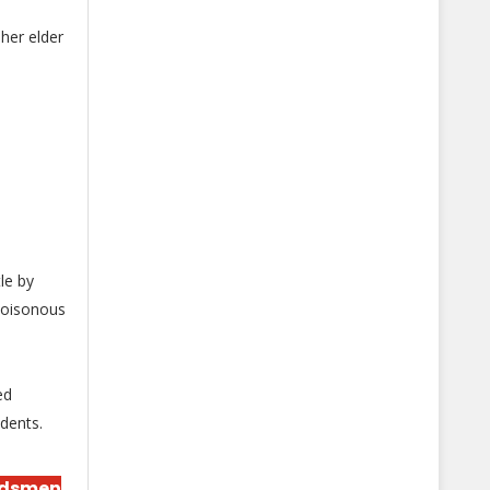
her elder
le by
poisonous
ed
idents.
rdsmen