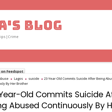
A'S BLOG
ips|Crime
w on Feedspot
Abuse
Lagos
suicide
23-Year-Old Commits Suicide After Being Ab
sly By Her Brother
Year-Old Commits Suicide Af
ng Abused Continuously By H