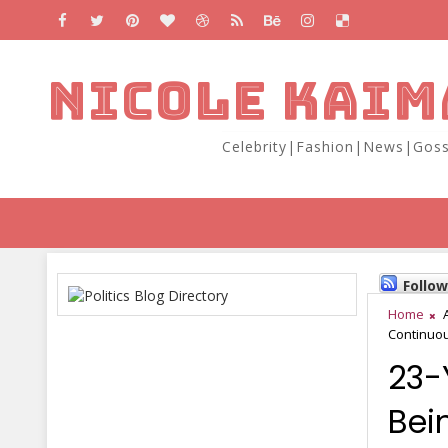
NICOLE KAIM
Celebrity|Fashion|News|Goss
Follo
Home
Continuou
23-
Bei