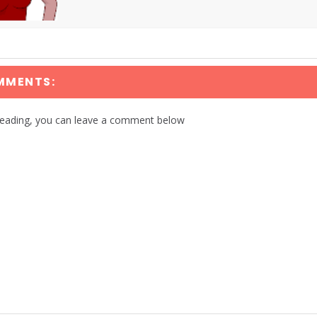
MMENTS:
reading, you can leave a comment below