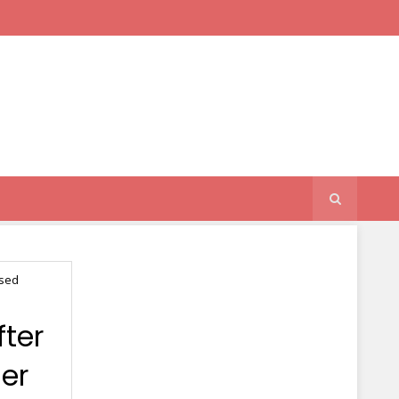
used
ter
er