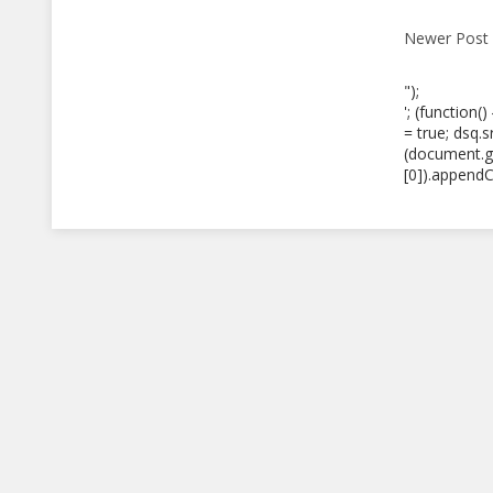
Newer Post
");
'; (function(
= true; dsq.
(document.g
[0]).appendCh