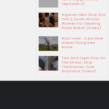
(episode 3)
Nigerian Men Strip And
Film 2 South African
Women For Stealing
Rolex Watch (Video)
Must read : A plumber
makes flying bike
Alone
Two Girls Fight Dirty On
The Street, Strip
Themselves Over
Boyfriend (Video)