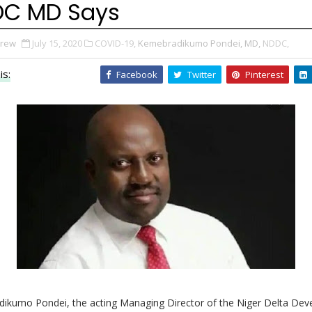
C MD Says
Drew
July 15, 2020
COVID-19,
Kemebradikumo Pondei, MD,
NDDC,
is:
Facebook
Twitter
Pinterest
ikumo Pondei, the acting Managing Director of the Niger Delta De