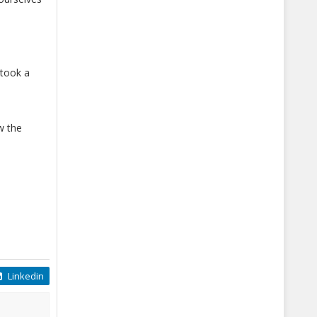
took a
w the
Linkedin