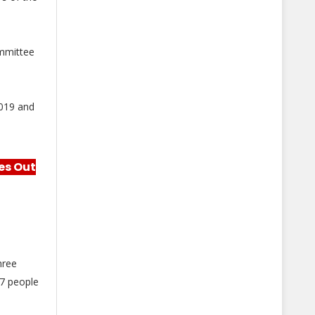
mmittee
2019 and
es Out
hree
97 people