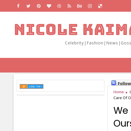
NICOLE KAIM
Celebrity|Fashion|News|Goss
Follo
Home
Care Of O
We 
Our