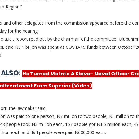
lta Region.”
i and other delegates from the commission appeared before the co
day for the hearing.
he audit report read out by the chairman of the committee, Olubunmi
i, said N3.1 billion was spent as COVID-19 funds between October 
0.
 ALSO:
He Turned Me Into A Slave– Naval Officer Cri
altreatment From Superior (Video)
port, the lawmaker said;
ion was paid to one person, N7 million to two people, N5 million to t
48 people took N3 million each, 157 people got N1.5 million each, 4
illion each and 464 people were paid N600,000 each.