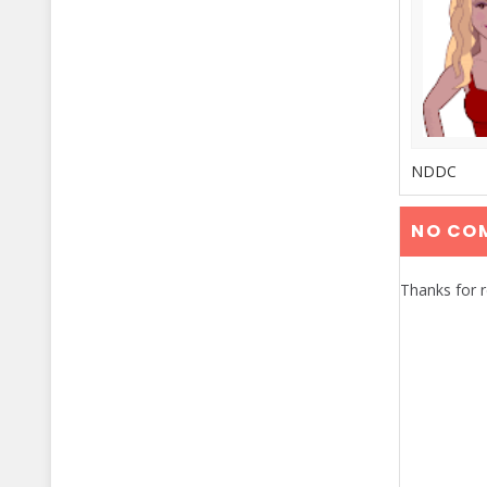
NDDC
NO CO
Thanks for 