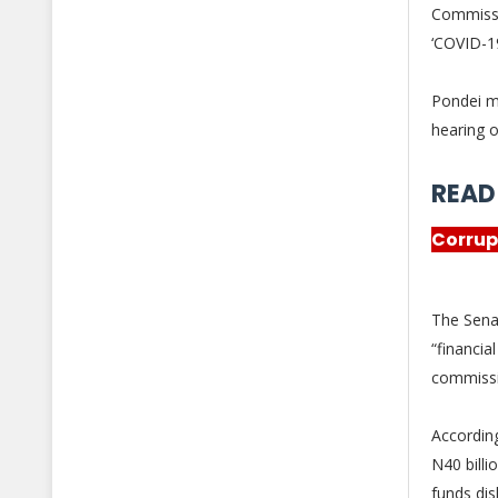
Commiss
‘COVID-19
Pondei m
hearing o
READ
Corrup
The Sena
“financi
commiss
Accordin
N40 billi
funds di