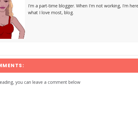
I'm a part-time blogger. When I'm not working, I'm her
what I love most, blog.
MMENTS:
reading, you can leave a comment below