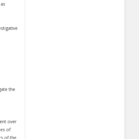
 as
stigative
gate the
ent over
ses of
s of the