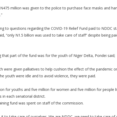
 N475 million was given to the police to purchase face masks and ha
s.”
ng to questions regarding the COVID-19 Relief Fund paid to NDDC sta
id, “only N1.5 billion was used to take care of staff” despite being pai
g that part of the fund was for the youth of Niger Delta, Pondei said;
h were given palliatives to help cushion the effect of the pandemic o
he youth were idle and to avoid violence, they were paid.
lion for youths and five million for women and five million for people l
es in each senatorial district.
aining fund was spent on staff of the commission.
 it to take care of ourselves. We are NDDC, we need to take care of 