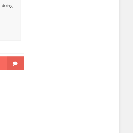
e doing