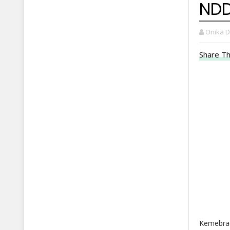
NDD
Onika 
Share Th
Kemebrad