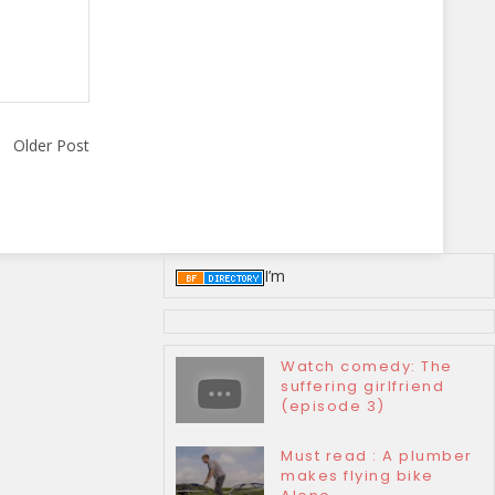
Older Post
I’m
Watch comedy: The
suffering girlfriend
(episode 3)
Must read : A plumber
makes flying bike