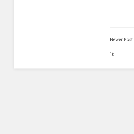
Newer Post
");