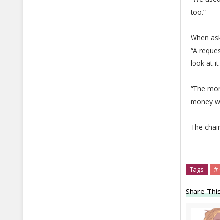
too.”
When ask
“A reque
look at i
“The mon
money wa
The chair
Tags
#
Share This