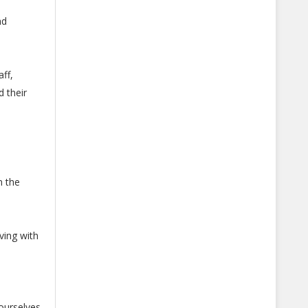
nd
ff,
d their
n the
iving with
ourselves