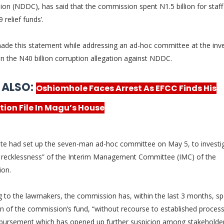
ion (NDDC), has
said that the commission spent N1.5 billion for staff
 relief funds’.
ade this statement while addressing an ad-hoc committee at the inve
n the N40 billion corruption allegation against NDDC.
 ALSO:
Oshiomhole Faces Arrest As EFCC Finds His
tion File In Magu’s House
te had set up the seven-man ad-hoc committee on May 5, to investi
al recklessness” of the Interim Management Committee (IMC) of the
ion.
g to the lawmakers, the commission has, within the last 3 months, sp
on of the commission’s fund, “without recourse to established proces
sbursement which has opened up further suspicion among stakeholder