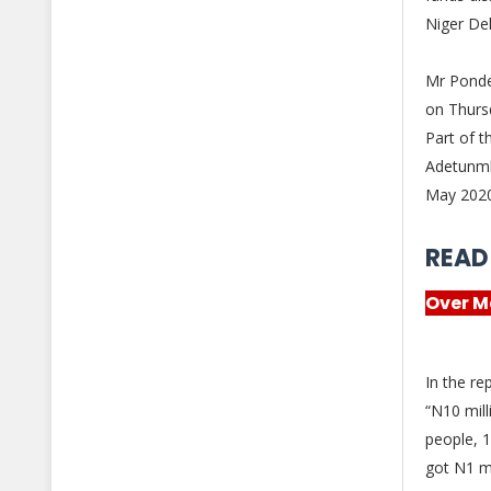
Niger De
Mr Ponde
on Thurs
Part of t
Adetunmb
May 202
READ
Over M
In the re
“N10 mill
people, 1
got N1 m