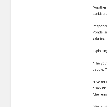
“Another
sanitiser
Respondi
Pondei sa
salaries.
Explainin
“The yout
people. T
“Five mil
disabiliti
“the rem
“We used