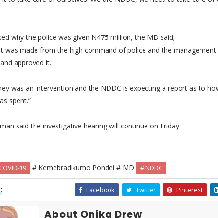
ed why the police was given N475 million, the MD said;
st was made from the high command of police and the management 
t and approved it.
ey was an intervention and the NDDC is expecting a report as to ho
s spent.”
man said the investigative hearing will continue on Friday.
# Kemebradikumo Pondei # MD
 COVID-19
# NDDC
:
Facebook
Twitter
Pinterest
About Onika Drew