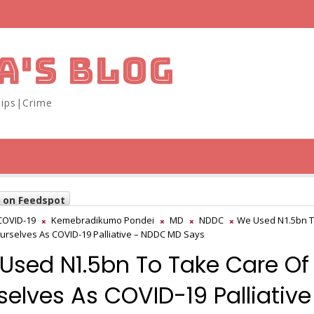
A'S BLOG
ips|Crime
w on Feedspot
COVID-19
Kemebradikumo Pondei
MD
NDDC
We Used N1.5bn T
urselves As COVID-19 Palliative – NDDC MD Says
Used N1.5bn To Take Care Of
selves As COVID-19 Palliative