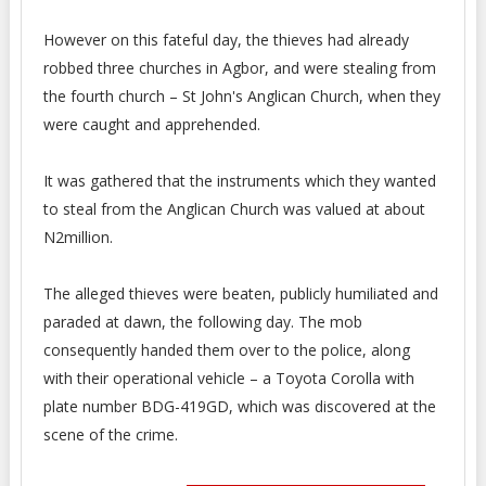
However on this fateful day, the thieves had already
robbed three churches in Agbor, and were stealing from
the fourth church – St John's Anglican Church, when they
were caught and apprehended.
It was gathered that the instruments which they wanted
to steal from the Anglican Church was valued at about
N2million.
The alleged thieves were beaten, publicly humiliated and
paraded at dawn, the following day. The mob
consequently handed them over to the police, along
with their operational vehicle – a Toyota Corolla with
plate number BDG-419GD, which was discovered at the
scene of the crime.