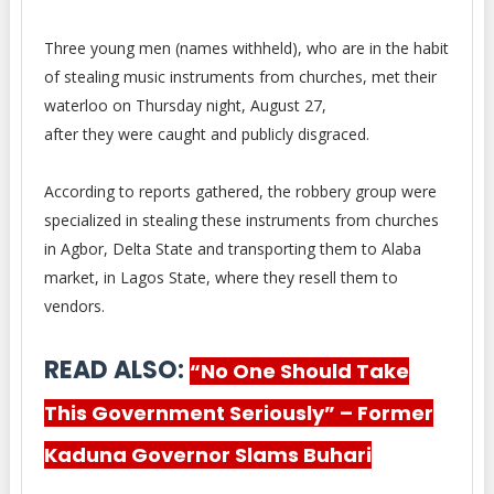
Three young men (names withheld), who are in the habit
of stealing music instruments from churches, met their
waterloo on Thursday night, August 27,
after they were caught and publicly disgraced.
According to reports gathered, the robbery group were
specialized in stealing these instruments from churches
in Agbor, Delta State and transporting them to Alaba
market, in Lagos State, where they resell them to
vendors.
READ ALSO:
“No One Should Take
This Government Seriously” – Former
Kaduna Governor Slams Buhari