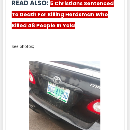
READ ALSO:
5 Christians Sentenced
To Death For Killing Herdsman Who
Killed 48 People In Yola
See photos;