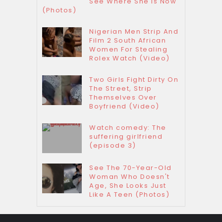
See Where She Is Now
(Photos)
Nigerian Men Strip And
Film 2 South African
Women For Stealing
Rolex Watch (Video)
Two Girls Fight Dirty On
The Street, Strip
Themselves Over
Boyfriend (Video)
Watch comedy: The
suffering girlfriend
(episode 3)
See The 70-Year-Old
Woman Who Doesn't
Age, She Looks Just
Like A Teen (Photos)