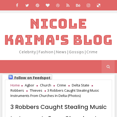
NICOLE
KAIMA'S BLOG
Celebrity|Fashion|News|Gossips|Crime
Follow on Feedspot
Home
Agbor
Church
Crime
Delta State
Robbers
Thieves
3 Robbers Caught Stealing Music
Instruments From Churches In Delta (Photos)
3 Robbers Caught Stealing Music