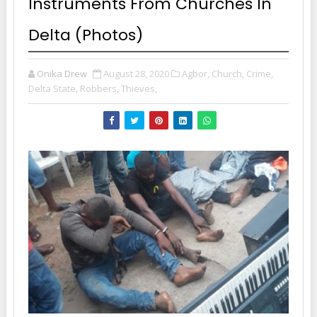
Instruments From Churches In
Delta (Photos)
Onika Drew
August 28, 2020
Agbor,
Church,
Crime,
Delta State,
Robbers,
Thieves,