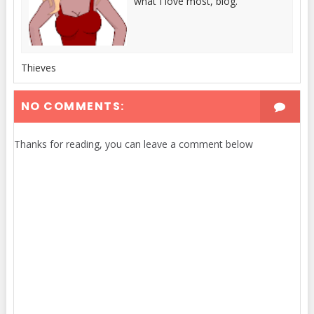
what I love most, blog.
Thieves
NO COMMENTS:
Thanks for reading, you can leave a comment below