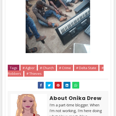
Tags
# Agbor
# Church
# Crime
# Delta State
#
Robbers
# Thieves
About Onika Drew
I'm a part-time blogger. When
I'm not working, I'm here doing