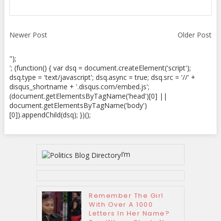
Newer Post
Older Post
");
'; (function() { var dsq = document.createElement('script');
dsq.type = 'text/javascript'; dsq.async = true; dsq.src = '//' +
disqus_shortname + '.disqus.com/embed.js';
(document.getElementsByTagName('head')[0] ||
document.getElementsByTagName('body')
[0]).appendChild(dsq); })();
I’m
Remember The Girl
With Over A 1000
Letters In Her Name?