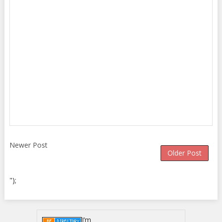
Newer Post
Older Post
");
I’m