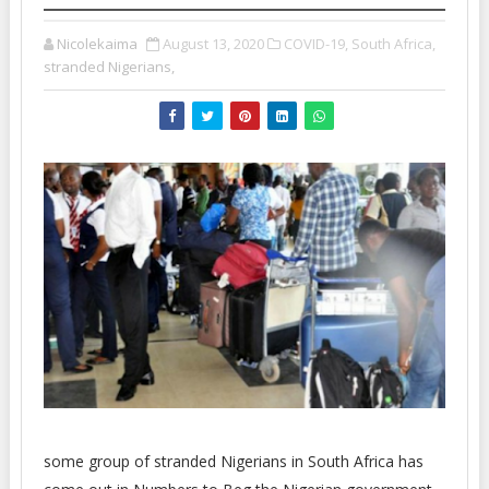
Nicolekaima
August 13, 2020
COVID-19,
South Africa,
stranded Nigerians,
some group of stranded Nigerians in South Africa has