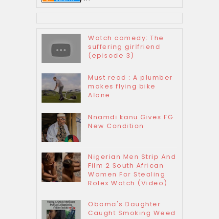
Watch comedy: The
suffering girlfriend
(episode 3)
Must read : A plumber
makes flying bike
Alone
Nnamdi kanu Gives FG
New Condition
Nigerian Men Strip And
Film 2 South African
Women For Stealing
Rolex Watch (Video)
Obama's Daughter
Caught Smoking Weed