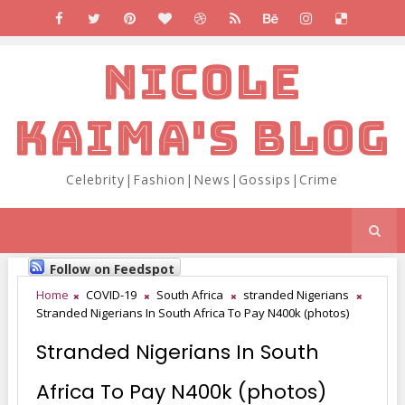
NICOLE
KAIMA'S BLOG
Celebrity|Fashion|News|Gossips|Crime
Follow on Feedspot
Home
COVID-19
South Africa
stranded Nigerians
Stranded Nigerians In South Africa To Pay N400k (photos)
Stranded Nigerians In South
Africa To Pay N400k (photos)