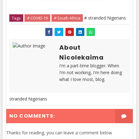
# stranded Nigerians
Tags
# COVID-19
# South Africa
About
Nicolekaima
I'm a part-time blogger. When
I'm not working, I'm here doing
what I love most, blog.
stranded Nigerians
NO COMMENTS:
Thanks for reading, you can leave a comment below