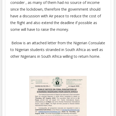
consider , as many of them had no source of income
since the lockdown, therefore the government should
have a discussion with Air peace to reduce the cost of
the flight and also extend the deadline if possible as
some will have to raise the money.
Below is an attached letter from the Nigerian Consulate
to Nigerian students stranded in South Africa as well as
other Nigerians in South Africa willing to return home.