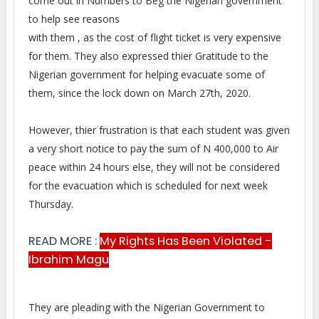
come out in Numbers to Beg the Nigerian government
to help see reasons
with them , as the cost of flight ticket is very expensive
for them. They also expressed thier Gratitude to the
Nigerian government for helping evacuate some of
them, since the lock down on March 27th, 2020.
However, thier frustration is that each student was given
a very short notice to pay the sum of N 400,000 to Air
peace within 24 hours else, they will not be considered
for the evacuation which is scheduled for next week
Thursday.
READ MORE :
My Rights Has Been Violated -
Ibrahim Magu
They are pleading with the Nigerian Government to