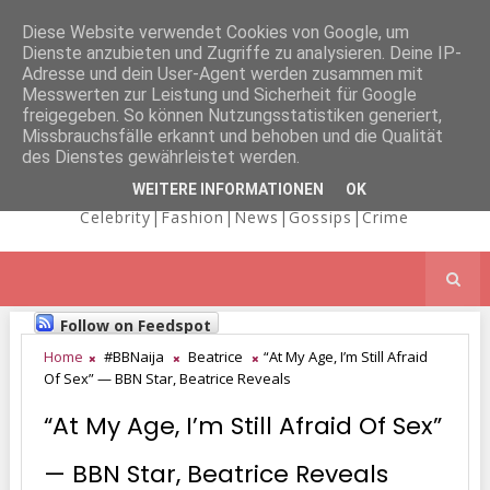
Diese Website verwendet Cookies von Google, um
Dienste anzubieten und Zugriffe zu analysieren. Deine IP-
NICOLE
Adresse und dein User-Agent werden zusammen mit
Messwerten zur Leistung und Sicherheit für Google
freigegeben. So können Nutzungsstatistiken generiert,
Missbrauchsfälle erkannt und behoben und die Qualität
KAIMA'S BLOG
des Dienstes gewährleistet werden.
WEITERE INFORMATIONEN
OK
Celebrity|Fashion|News|Gossips|Crime
Follow on Feedspot
Home
#BBNaija
Beatrice
“At My Age, I’m Still Afraid
Of Sex” — BBN Star, Beatrice Reveals
“At My Age, I’m Still Afraid Of Sex”
— BBN Star, Beatrice Reveals