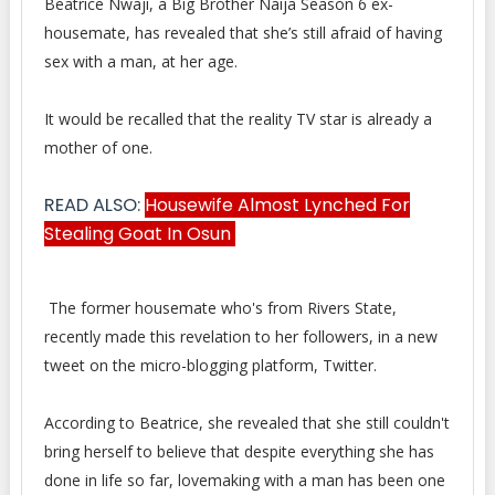
Beatrice Nwaji, a Big Brother Naija Season 6 ex-
housemate, has revealed that she’s still afraid of having
sex with
a man, at her age.
It would be recalled that the reality TV star is already a
mother of one.
READ ALSO:
Housewife Almost Lynched For
Stealing Goat In Osun
The former housemate who's from Rivers State,
recently made this revelation to her followers, in a new
tweet on the micro-blogging platform, Twitter.
According to Beatrice, she revealed that she still couldn't
bring herself to believe that despite everything she has
done in life so far, lovemaking with a man has been one