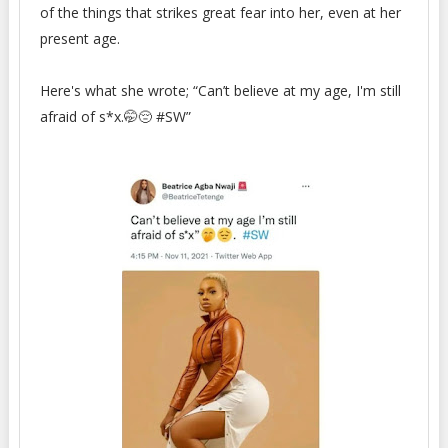
of the things that strikes great fear into her, even at her
present age.
Here's what she wrote; “Can’t believe at my age, I'm still
afraid of s*x.🤭😔 #SW”