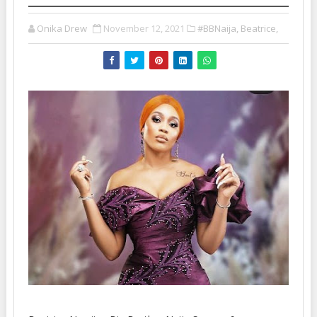
Onika Drew
November 12, 2021
#BBNaija, Beatrice,