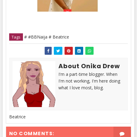
# #BBNaija # Beatrice
Tags
About Onika Drew
I'm a part-time blogger. When
I'm not working, I'm here doing
what I love most, blog.
Beatrice
NO COMMENTS: