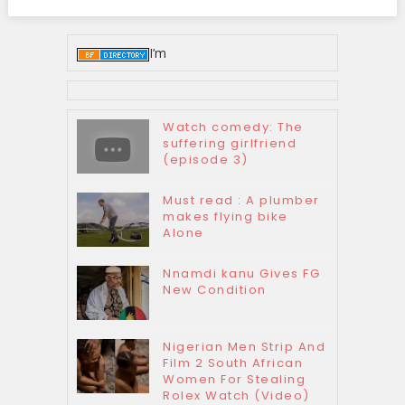
I’m
Watch comedy: The
suffering girlfriend
(episode 3)
Must read : A plumber
makes flying bike
Alone
Nnamdi kanu Gives FG
New Condition
Nigerian Men Strip And
Film 2 South African
Women For Stealing
Rolex Watch (Video)