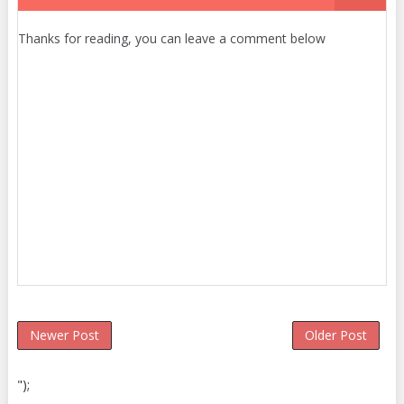
Thanks for reading, you can leave a comment below
Newer Post
Older Post
");