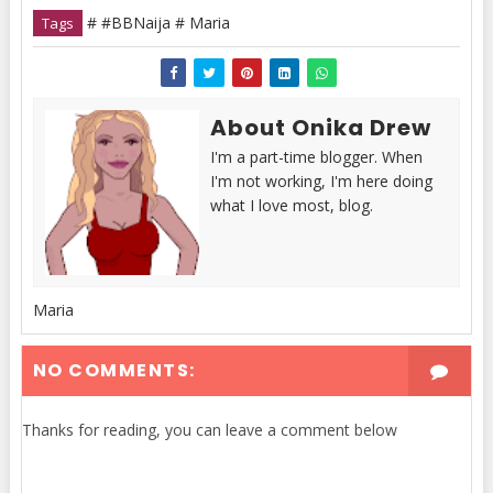
# #BBNaija # Maria
Tags
About Onika Drew
I'm a part-time blogger. When
I'm not working, I'm here doing
what I love most, blog.
Maria
NO COMMENTS:
Thanks for reading, you can leave a comment below