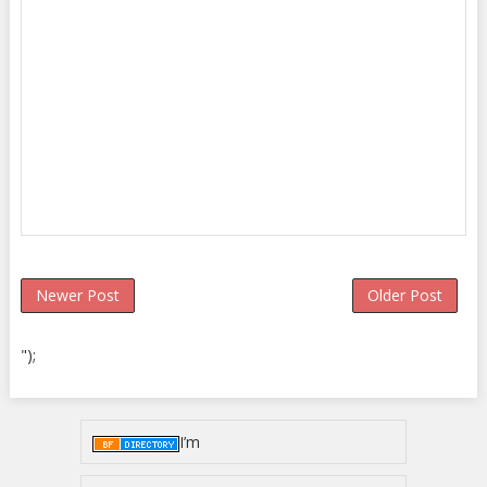
Newer Post
Older Post
");
I’m