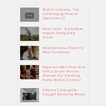
Watch comedy: The
suffering girlfriend
(episode 3)
Must read : A plumber
makes flying bike
Alone
Nnamdi kanu Gives FG
New Condition
Nigerian Men Strip And
Film 2 South African
Women For Stealing
Rolex Watch (Video)
Obama's Daughter
Caught Smoking Weed