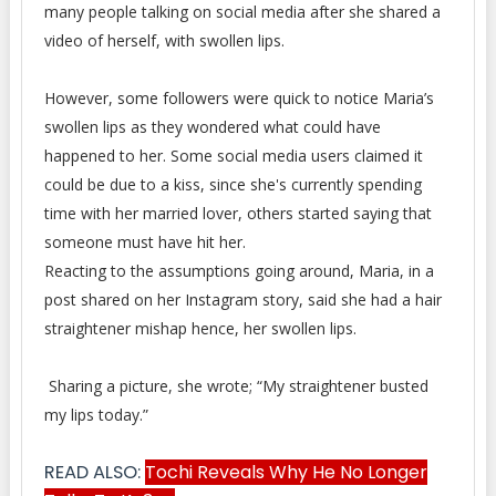
many people talking on social media after she shared a
video of herself, with swollen lips.
However, some followers were quick to notice Maria’s
swollen lips as they wondered what could have
happened to her. Some social media users claimed it
could be due to a kiss, since she's currently spending
time with her married lover, others started saying that
someone must have hit her.
Reacting to the assumptions going around, Maria, in a
post shared on her Instagram story, said she had a hair
straightener mishap hence, her swollen lips.
Sharing a picture, she wrote; “My straightener busted
my lips today.”
READ ALSO:
Tochi Reveals Why He No Longer