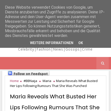
Diese Website verwendet Cookies von Google, um
Dienste anzubieten und Zugriffe zu analysieren. Deine IP-
NICOLE
Adresse und dein User-Agent werden zusammen mit
Messwerten zur Leistung und Sicherheit für Google
freigegeben. So können Nutzungsstatistiken generiert,
Missbrauchsfälle erkannt und behoben und die Qualität
KAIMA'S BLOG
des Dienstes gewährleistet werden.
WEITERE INFORMATIONEN
OK
Celebrity|Fashion|News|Gossips|Crime
Follow on Feedspot
Home
#BBNaija
Maria
Maria Reveals What Busted
Her Lips Following Rumours That She Was Punched
Maria Reveals What Busted Her
Lips Following Rumours That She