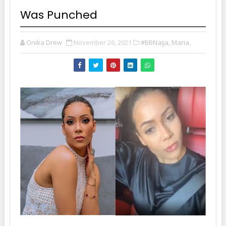
Was Punched
Onika Drew
November 26, 2021
#BBNaija, Maria,