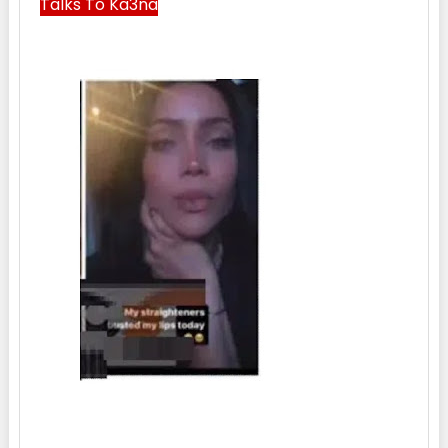
Talks To Ka3na