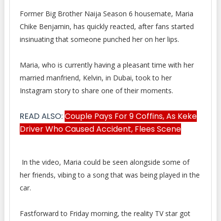
Former Big Brother Naija Season 6 housemate, Maria
Chike Benjamin, has quickly reacted, after fans started
insinuating that someone punched her on her lips.
Maria, who is currently having a pleasant time with her
married manfriend, Kelvin, in Dubai, took to her
Instagram story to share one of their moments.
READ ALSO:
Couple Pays For 9 Coffins, As Keke
Driver Who Caused Accident, Flees Scene
In the video, Maria could be seen alongside some of
her friends, vibing to a song that was being played in the
car.
Fastforward to Friday morning, the reality TV star got