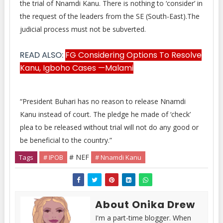
the trial of Nnamdi Kanu. There is nothing to ‘consider’ in
the request of the leaders from the SE (South-East).The
judicial process must not be subverted.
READ ALSO:
FG Considering Options To Resolve
Kanu, Igboho Cases —Malami
“President Buhari has no reason to release Nnamdi
Kanu instead of court. The pledge he made of ‘check’
plea to be released without trial will not do any good or
be beneficial to the country.”
# NEF
Tags
# IPOB
# Nnamdi Kanu
About Onika Drew
I'm a part-time blogger. When