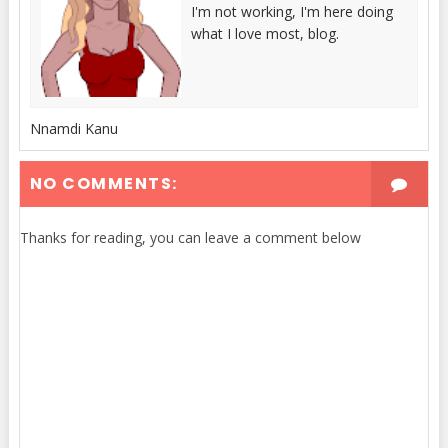
I'm not working, I'm here doing
what I love most, blog.
Nnamdi Kanu
NO COMMENTS:
Thanks for reading, you can leave a comment below