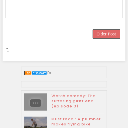
Older Post
");
I’m
Watch comedy: The
suffering girlfriend
(episode 3)
Must read : A plumber
makes flying bike