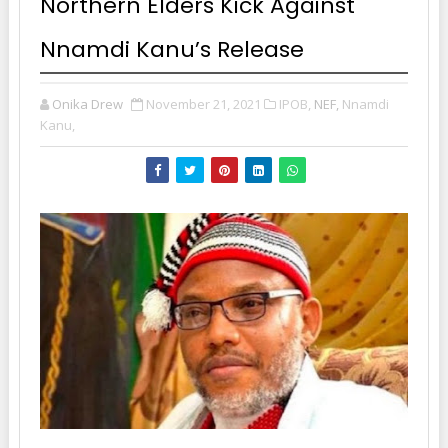
Northern Elders Kick Against
Nnamdi Kanu’s Release
Onika Drew
November 21, 2021
IPOB,
NEF,
Nnamdi
Kanu,