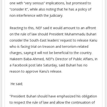
one with “very serious” implications, but promised to
“consider it”, while also noting that he has a policy of
non-interference with the Judiciary.
Reacting to this, NEF said it would amount to an affront
on the rule of law should President Muhammadu Buhari
consider the South-East leaders’ request to release Kanu
who is facing trial on treason and terrorism-related
charges, saying it will not be beneficial to the country.
Hakeem Baba-Ahmed, NEF’s Director of Public Affairs, in
a Facebook post late Saturday, said Buhari has no
reason to approve Kanu’s release.
He said;
“President Buhari should have emphasized his obligation
to respect the rule of law and allow the continuation of