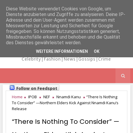
Diese Website verwendet Cookies von Google, um
Dienste anzubieten und Zugriffe zu analysieren. Deine IP-
NICOLE
Adresse und dein User-Agent werden zusammen mit
Messwerten zur Leistung und Sicherheit für Google
freigegeben. So können Nutzungsstatistiken generiert,
Missbrauchsfälle erkannt und behoben und die Qualität
KAIMA'S BLOG
des Dienstes gewährleistet werden.
WEITERE INFORMATIONEN
OK
Celebrity|Fashion|News|Gossips|Crime
Follow on Feedspot
Home
IPOB
NEF
Nnamdi Kanu
“There Is Nothing
To Consider” —Northern Elders Kick Against Nnamdi Kanu’s
Release
“There Is Nothing To Consider” —