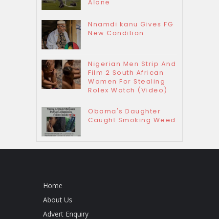
Alone
Nnamdi kanu Gives FG
New Condition
Nigerian Men Strip And
Film 2 South African
Women For Stealing
Rolex Watch (Video)
Obama's Daughter
Caught Smoking Weed
Home
About Us
Advert Enquiry