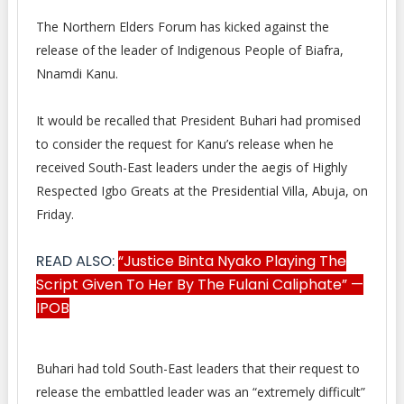
The Northern Elders Forum has kicked against the
release of the leader of Indigenous People of Biafra,
Nnamdi
Kanu.
It would be recalled that President Buhari had promised
to consider the request for Kanu’s release when he
received South-East leaders under the aegis of Highly
Respected Igbo Greats at the Presidential Villa, Abuja, on
Friday.
READ ALSO:
“Justice Binta Nyako Playing The
Script Given To Her By The Fulani Caliphate” —
IPOB
Buhari had told South-East leaders that their request to
release the embattled leader was an “extremely difficult”