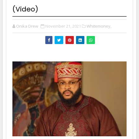
(Video)
Onika Drew
November 21, 2021
Whitemoney,