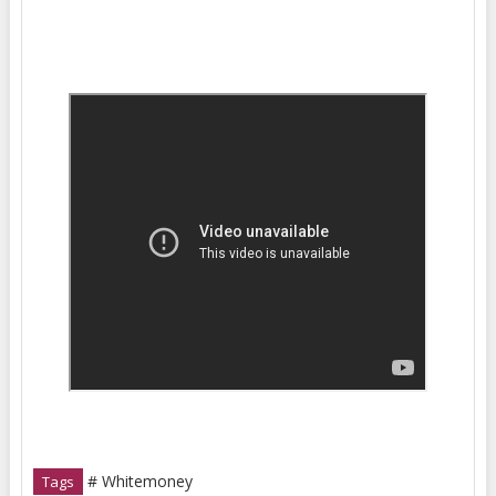
# Whitemoney
Tags