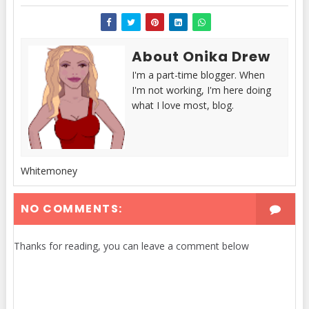
About Onika Drew
I'm a part-time blogger. When
I'm not working, I'm here doing
what I love most, blog.
Whitemoney
NO COMMENTS:
Thanks for reading, you can leave a comment below