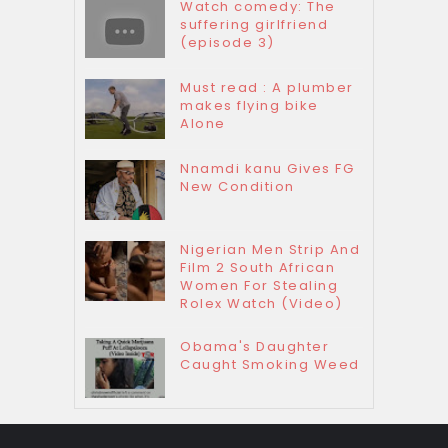
Watch comedy: The
suffering girlfriend
(episode 3)
Must read : A plumber
makes flying bike
Alone
Nnamdi kanu Gives FG
New Condition
Nigerian Men Strip And
Film 2 South African
Women For Stealing
Rolex Watch (Video)
Obama's Daughter
Caught Smoking Weed