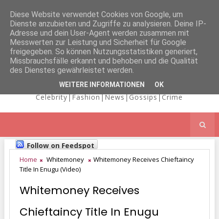
Diese Website verwendet Cookies von Google, um
Dienste anzubieten und Zugriffe zu analysieren. Deine IP-
NICOLE
Adresse und dein User-Agent werden zusammen mit
Messwerten zur Leistung und Sicherheit für Google
freigegeben. So können Nutzungsstatistiken generiert,
Missbrauchsfälle erkannt und behoben und die Qualität
KAIMA'S BLOG
des Dienstes gewährleistet werden.
WEITERE INFORMATIONEN
OK
Celebrity|Fashion|News|Gossips|Crime
Follow on Feedspot
Home
Whitemoney
Whitemoney Receives Chieftaincy
Title In Enugu (Video)
Whitemoney Receives
Chieftaincy Title In Enugu