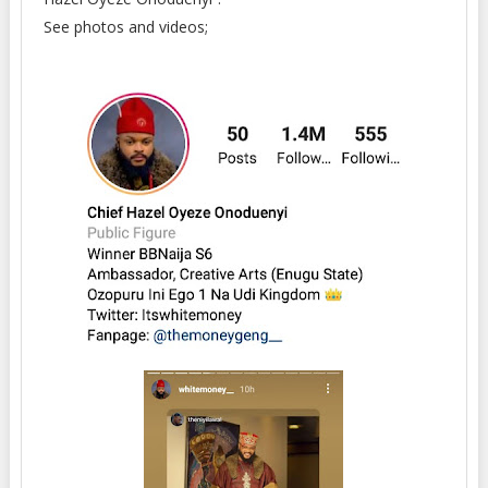
See photos and videos;