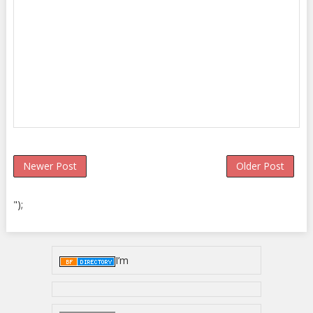
Newer Post
Older Post
");
I’m