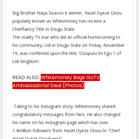
Big Brother Naija Season 6 winner, Hazel Oyeze Onou
popularly known as Whitemoney has receive a
Chieftaincy
Title in Enugu State.
The reality TV star who did an official homecoming to
his community, Udi in Enugu State on Friday, November
19, was conferred upon the title; ‘Ozopuru Ini Ego 1 of
Udi Kingdom’.
READ ALSO:
Whitemoney Bags GoTV
Ambassadorial Deal (Photos)
Taking to his Instagram story, Whitemoney shared
congratulatory messages from fans. He also changed
his name on his Instagram page which has over
1.4million followers from Hazel Oyeze Onou to “Chief
Hazel Oyeze Onoduenyi”.