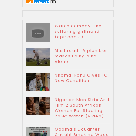
I’m
Watch comedy: The
suffering girlfriend
(episode 3)
Must read : A plumber
makes flying bike
Alone
Nnamdi kanu Gives FG
New Condition
Nigerian Men Strip And
Film 2 South African
Women For Stealing
Rolex Watch (Video)
Obama's Daughter
Caught Smoking Weed