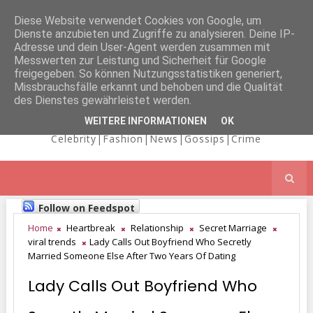
Diese Website verwendet Cookies von Google, um
Dienste anzubieten und Zugriffe zu analysieren. Deine IP-
NICOLE
Adresse und dein User-Agent werden zusammen mit
Messwerten zur Leistung und Sicherheit für Google
freigegeben. So können Nutzungsstatistiken generiert,
Missbrauchsfälle erkannt und behoben und die Qualität
KAIMA'S BLOG
des Dienstes gewährleistet werden.
WEITERE INFORMATIONEN
OK
Celebrity|Fashion|News|Gossips|Crime
Follow on Feedspot
Home
Heartbreak
Relationship
Secret Marriage
viral trends
Lady Calls Out Boyfriend Who Secretly
Married Someone Else After Two Years Of Dating
Lady Calls Out Boyfriend Who