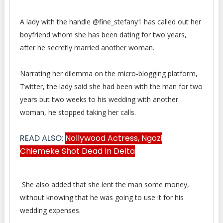
A lady with the handle @fine_stefany1 has called out her
boyfriend whom she has been dating for two years,
after he
secretly married another woman.
Narrating her dilemma on the micro-blogging platform,
Twitter, the lady said she had been with the man for two
years but two weeks to his wedding with another
woman, he stopped taking her calls.
READ ALSO:
Nollywood Actress, Ngozi
Chiemeke Shot Dead In Delta
She also added that she lent the man some money,
without knowing that he was going to use it for his
wedding expenses.