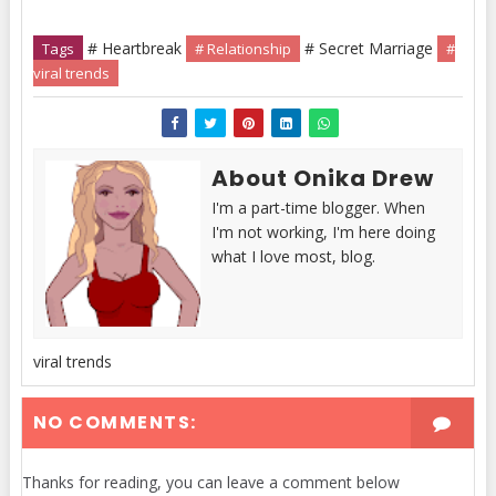
# Heartbreak
# Secret Marriage
Tags
# Relationship
#
viral trends
About Onika Drew
I'm a part-time blogger. When
I'm not working, I'm here doing
what I love most, blog.
viral trends
NO COMMENTS:
Thanks for reading, you can leave a comment below