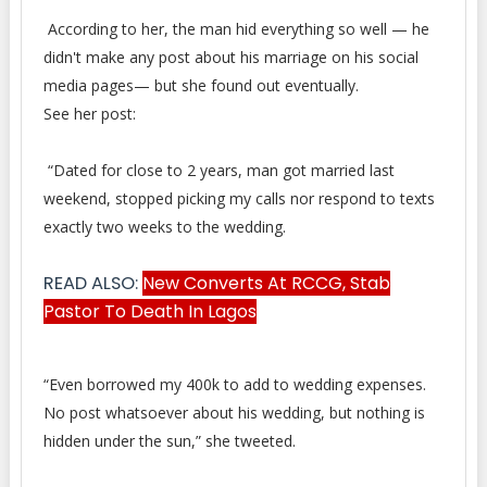
According to her, the man hid everything so well — he
didn't make any post about his marriage on his social
media pages— but she found out eventually.
See her post:
“Dated for close to 2 years, man got married last
weekend, stopped picking my calls nor respond to texts
exactly two weeks to the wedding.
READ ALSO:
New Converts At RCCG, Stab
Pastor To Death In Lagos
“Even borrowed my 400k to add to wedding expenses.
No post whatsoever about his wedding, but nothing is
hidden under the sun,” she tweeted.