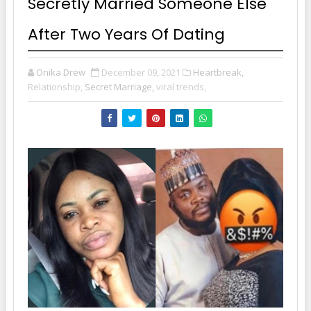
Secretly Married Someone Else
After Two Years Of Dating
Onika Drew
December 09, 2021
Heartbreak,
Relationship,
Secret Marriage,
viral trends,