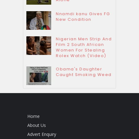
Nnamdi kanu Gives FG
New Condition
Nigerian Men Strip And
Film 2 South African
Women For Stealing
Rolex Watch (Video)
Obama's Daughter
Caught Smoking Weed
Home
About Us
Advert Enquiry