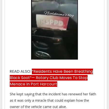
READ ALSO:
“Residents Have Been Breathing
Black Soot”— Rotary Club Moves To Stop
Menace In Port Harcourt
She kept saying that the incident has renewed her faith
as it was only a miracle that could explain how the
owner of the vehicle came out alive.