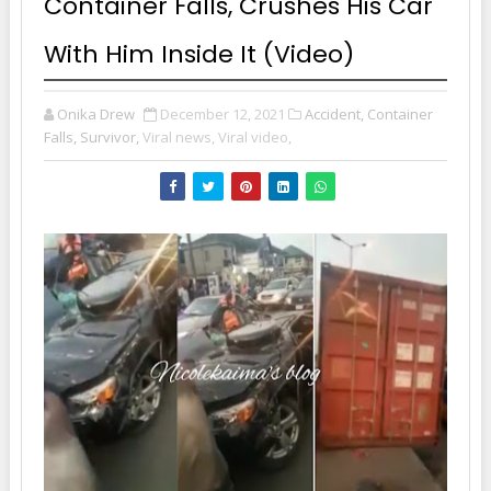
Container Falls, Crushes His Car
With Him Inside It (Video)
Onika Drew
December 12, 2021
Accident, Container
Falls, Survivor,
Viral news,
Viral video,