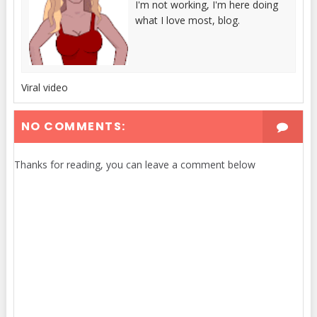
I'm not working, I'm here doing
what I love most, blog.
Viral video
NO COMMENTS:
Thanks for reading, you can leave a comment below