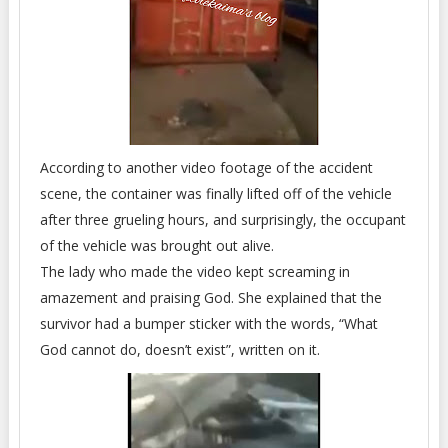
According to another video footage of the accident
scene, the container was finally lifted off of the vehicle
after three grueling hours, and surprisingly, the occupant
of the vehicle was brought out alive.
The lady who made the video kept screaming in
amazement and praising God. She explained that the
survivor had a bumper sticker with the words, “What
God cannot do, doesn’t exist”, written on it.