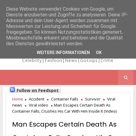
Diese Website verwendet Cookies von Google, um
Dienste anzubieten und Zugriffe zu analysieren. Deine IP-
NICOLE
Adresse und dein User-Agent werden zusammen mit
Messwerten zur Leistung und Sicherheit für Google
freigegeben. So können Nutzungsstatistiken generiert,
Missbrauchsfälle erkannt und behoben und die Qualität
KAIMA'S BLOG
des Dienstes gewährleistet werden.
WEITERE INFORMATIONEN
OK
Celebrity|Fashion|News|Gossips|Crime
Follow on Feedspot
Home
Accident
Container Falls
Survivor
Viral
news
Viral video
Man Escapes Certain Death As
Container Falls, Crushes His Car With Him Inside It (Video)
Man Escapes Certain Death As