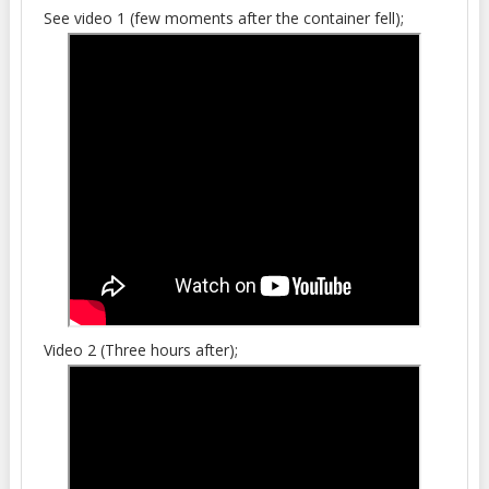
See video 1 (few moments after the container fell);
Video 2 (Three hours after);