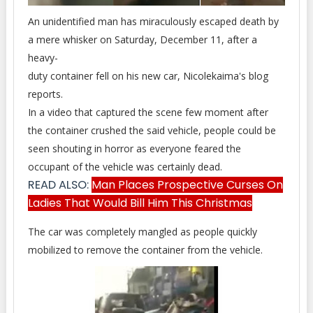
An unidentified man has miraculously escaped death by
a mere whisker on Saturday, December 11, after a
heavy-
duty container fell on his new car, Nicolekaima's blog
reports.
In a video that captured the scene few moment after
the container crushed the said vehicle, people could be
seen shouting in horror as everyone feared the
occupant of the vehicle was certainly dead.
READ ALSO:
Man Places Prospective Curses On
Ladies That Would Bill Him This Christmas
The car was completely mangled as people quickly
mobilized to remove the container from the vehicle.