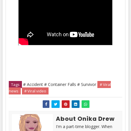
# Accident # Container Falls # Survivor
Tags
# Viral
news
# Viral video
About Onika Drew
I'm a part-time blogger. When