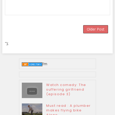
Older Post
");
I’m
Watch comedy: The
suffering girlfriend
(episode 3)
Must read : A plumber
makes flying bike
Alone