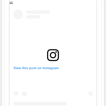
View this post on Instagram