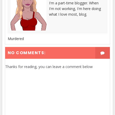
I'm a part-time blogger. When
I'm not working, I'm here doing
what I love most, blog.
Murdered
NO COMMENTS:
Thanks for reading, you can leave a comment below