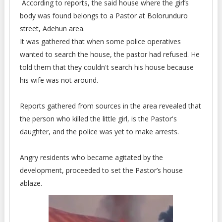
According to reports, the said house where the girl’s
body was found belongs to a Pastor at Bolorunduro
street, Adehun area.
It was gathered that when some police operatives
wanted to search the house, the pastor had refused. He
told them that they couldn't search his house because
his wife was not around.
Reports gathered from sources in the area revealed that
the person who killed the little girl, is the Pastor's
daughter, and the police was yet to make arrests.
Angry residents who became agitated by the
development, proceeded to set the Pastor’s house
ablaze.