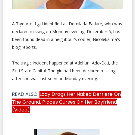
A 7-year-old girl identified as Demilada Fadare, who was
declared missing on Monday evening, December 6, has
been
found dead in a neighbour’s cooler, Nicolekaima's
blog reports.
The tragic incident happened at Adehun, Ado-Ekiti, the
Ekiti State Capital. The girl had been declared missing
after she was last seen on Monday evening.
READ ALSO:
Lady Drags Her Naked Derriere On
The Ground, Places Curses On Her Boyfriend
(Video)