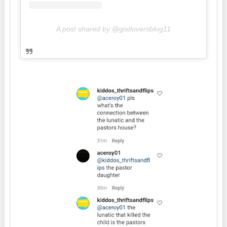
A post shared by @gistloversblog11