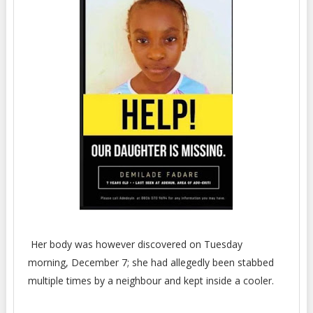
Her body was however discovered on Tuesday
morning, December 7; she had allegedly been stabbed
multiple times by a neighbour and kept inside a cooler.