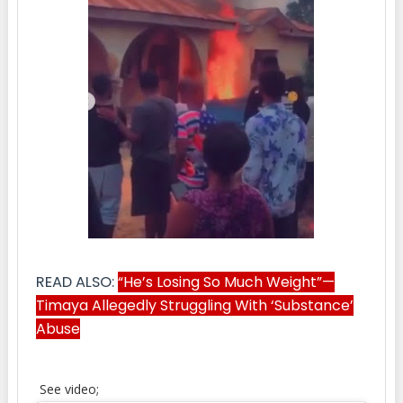
READ ALSO:
“He’s Losing So Much Weight”—
Timaya Allegedly Struggling With ‘Substance’
Abuse
See video;