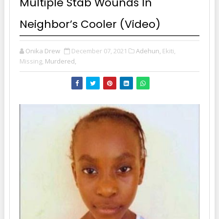
Multiple Stab Wounds In
Neighbor’s Cooler (Video)
Onika Drew
December 07, 2021
Adehun,
Ekiti,
Missing,
Murdered,