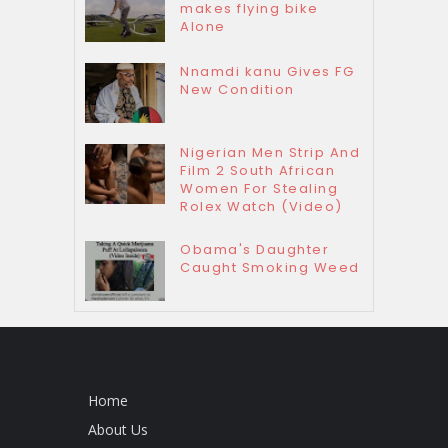
makes flying bike
Alone
Nnamdi kanu Gives FG
New Condition
Nigerian Men Strip And
Film 2 South African
Women For Stealing
Rolex Watch (Video)
Obama's Daughter
Caught Smoking Weed
Home
About Us