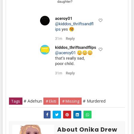
# Adehun
# Murdered
Tags
# Ekiti
# Missing
About Onika Drew