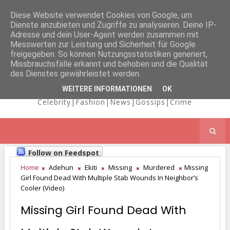
Diese Website verwendet Cookies von Google, um
Dienste anzubieten und Zugriffe zu analysieren. Deine IP-
NICOLE
Adresse und dein User-Agent werden zusammen mit
Messwerten zur Leistung und Sicherheit für Google
freigegeben. So können Nutzungsstatistiken generiert,
Missbrauchsfälle erkannt und behoben und die Qualität
KAIMA'S BLOG
des Dienstes gewährleistet werden.
WEITERE INFORMATIONEN
OK
Celebrity|Fashion|News|Gossips|Crime
Follow on Feedspot
Home
Adehun
Ekiti
Missing
Murdered
Missing
Girl Found Dead With Multiple Stab Wounds In Neighbor’s
Cooler (Video)
Missing Girl Found Dead With