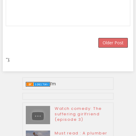
Older Post
");
I’m
Watch comedy: The
suffering girlfriend
(episode 3)
Must read : A plumber