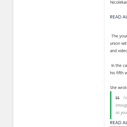
Nicolekai
READ A
The young
union wi
and vide
In the c
his fifth
She wrot
I'
enough
as you
READ A