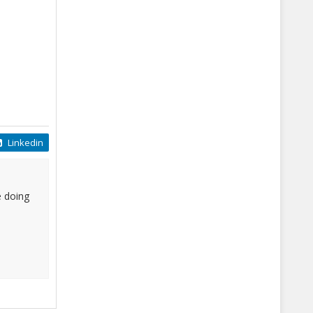
Linkedin
e doing