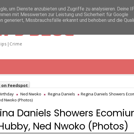
e, um Dienste anzubieten und Zugriffe zu analysieren. Deine I
men mit Messwerten zur Leistung und Sicherheit für Google
n generiert, Missbrauchsfälle erkannt und behoben und die Qual
A'S BLOG
ips|Crime
w on Feedspot
Birthday
Ned Nwoko
Regina Daniels
Regina Daniels Showers Ec
ed Nwoko (Photos)
ina Daniels Showers Ecomi
Hubby, Ned Nwoko (Photos)