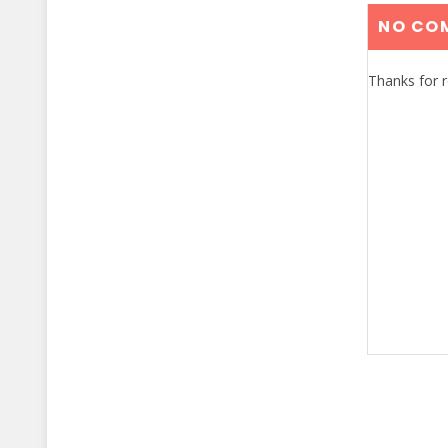
NO CO
Thanks for 