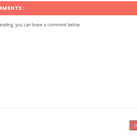
MMENTS:
reading, you can leave a comment below
O