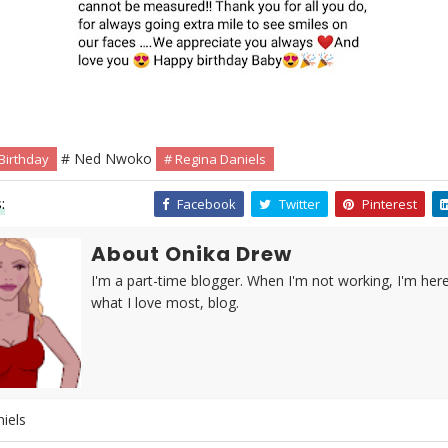
# Ned Nwoko
Birthday
# Regina Daniels
:
Facebook
Twitter
Pinterest
About Onika Drew
I'm a part-time blogger. When I'm not working, I'm her
what I love most, blog.
iels