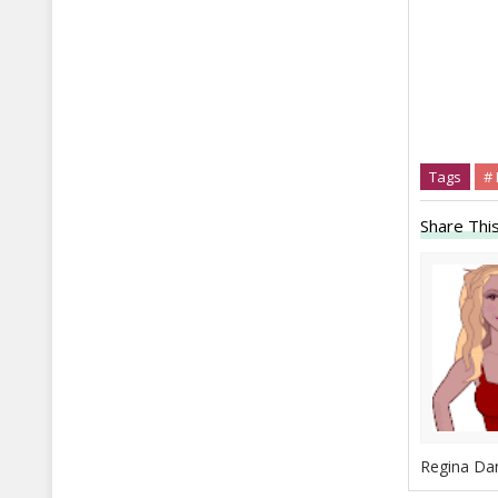
Tags
# 
Share This
Regina Dan