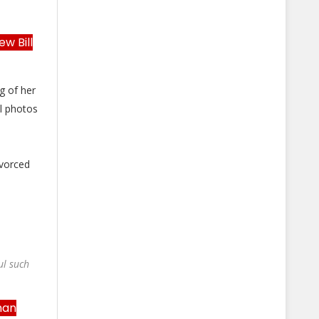
w Bill
g of her
l photos
ivorced
ul such
man