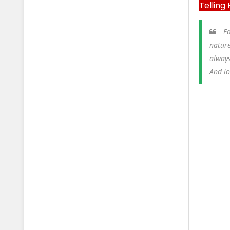
Telling
Fa
nature
always
And l