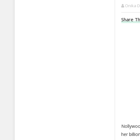
Onika 
Share Th
Nollywoo
her billi