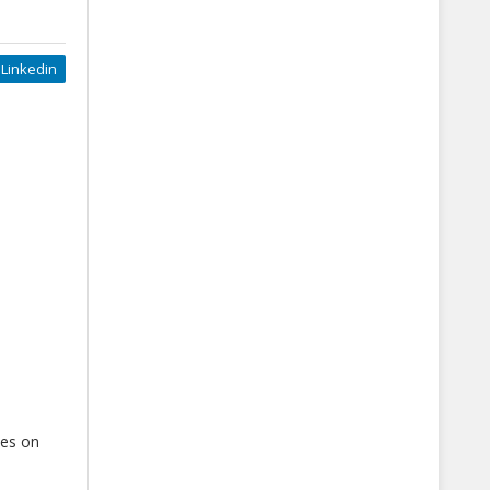
Linkedin
ses on