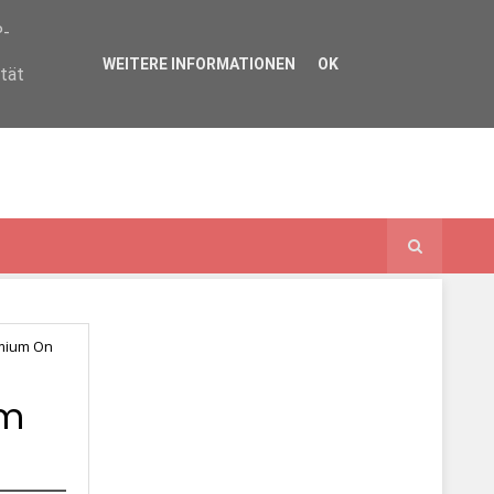
P-
WEITERE INFORMATIONEN
OK
ität
omium On
um