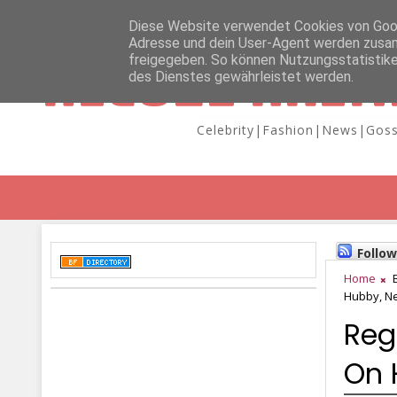
Diese Website verwendet Cookies von Googl
Adresse und dein User-Agent werden zusam
freigegeben. So können Nutzungsstatistike
NICOLE KAIM
des Dienstes gewährleistet werden.
Celebrity|Fashion|News|Goss
Follo
Home
Hubby, N
Reg
On 