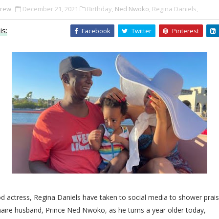
Drew
December 21, 2021
Birthday,
Ned Nwoko,
Regina Daniels,
is:
Facebook
Twitter
Pinterest
d actress, Regina Daniels have taken to social media to shower prai
onaire husband, Prince Ned
Nwoko, as he turns a year older today,