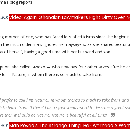
ma's blog reports.
LSO:
Video: Again, Ghanaian Lawmakers Fight Dirty Over Ne
 mother-of-one, who has faced lots of criticisms since the beginnin
th the much older man, ignored her naysayers, as she shared beautifu
os of herself, having a good time with her husband and son.
aption, she called Nwoko — who now has four other wives after he d
 wife — Nature, in whom there is so much to take from.
e;
d prefer to call him Nature...In whom there's so much to take from, and
 to learn from. If there'd be a synonymous word to describe a great so
rs then it should be Nature! Nature is beautiful at all time!
LSO:
Man Reveals The Strange Thing He Overhead A Wo