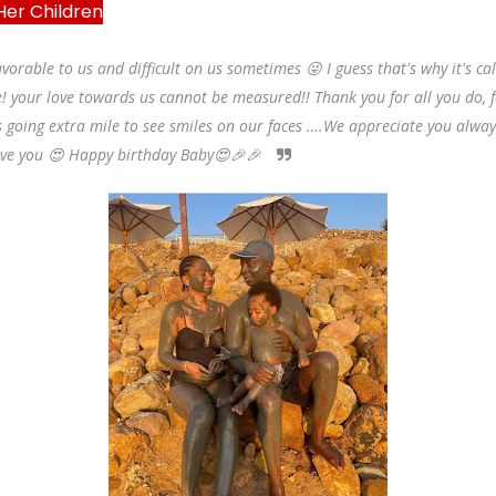
 Her Children
vorable to us and difficult on us sometimes 😜 I guess that's why it's ca
! your love towards us cannot be measured!! Thank you for all you do, 
 going extra mile to see smiles on our faces ….We appreciate you alway
ove you 😍 Happy birthday Baby😍🎉🎉