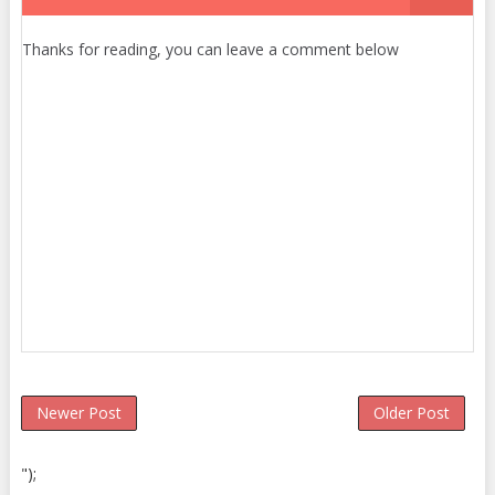
Thanks for reading, you can leave a comment below
Newer Post
Older Post
");