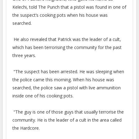
Kelechi, told The Punch that a pistol was found in one of
the suspect’s cooking pots when his house was
searched.
He also revealed that Patrick was the leader of a cult,
which has been terrorising the community for the past
three years.
“The suspect has been arrested. He was sleeping when
the police came this morning. When his house was
searched, the police saw a pistol with live ammunition
inside one of his cooking pots.
“The guy is one of those guys that usually terrorise the
community. He is the leader of a cult in the area called
the Hardcore.