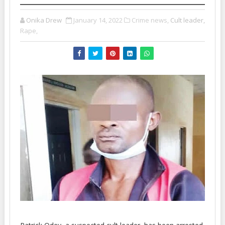
Onika Drew
January 14, 2022
Crime news,
Cult leader,
Rape,