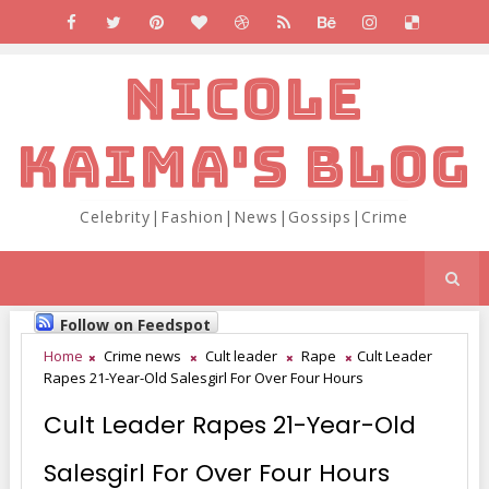
NICOLE
KAIMA'S BLOG
Celebrity|Fashion|News|Gossips|Crime
Follow on Feedspot
Home
Crime news
Cult leader
Rape
Cult Leader
Rapes 21-Year-Old Salesgirl For Over Four Hours
Cult Leader Rapes 21-Year-Old
Salesgirl For Over Four Hours