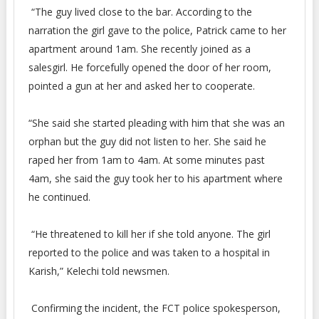
“The guy lived close to the bar. According to the
narration the girl gave to the police, Patrick came to her
apartment around 1am. She recently joined as a
salesgirl. He forcefully opened the door of her room,
pointed a gun at her and asked her to cooperate.
“She said she started pleading with him that she was an
orphan but the guy did not listen to her. She said he
raped her from 1am to 4am. At some minutes past
4am, she said the guy took her to his apartment where
he continued.
“He threatened to kill her if she told anyone. The girl
reported to the police and was taken to a hospital in
Karish,” Kelechi told newsmen.
Confirming the incident, the FCT police spokesperson,