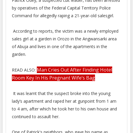
Patrick Odey, a suspected cult leader, has been arrested
by operatives of the Federal Capital Territory Police
Command for allegedly raping a 21-year-old salesgirl.
According to reports, the victim was a newly employed
sales girl at a garden in Orozo in the Angwansarki area
of Abuja and lives in one of the apartments in the
garden.
Man Cries Out After Finding Hotel
READ ALSO:
Room Key In His Pregnant Wife’s Bag
It was learnt that the suspect broke into the young
lady’s apartment and raped her at gunpoint from 1 am
to 4 am, after which he took her to his own house and
continued to assault her.
One of Patrick's neighbors, who gave his name as