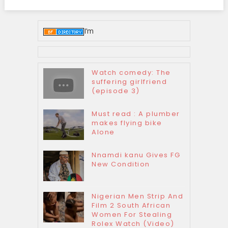
I’m
Watch comedy: The
suffering girlfriend
(episode 3)
Must read : A plumber
makes flying bike
Alone
Nnamdi kanu Gives FG
New Condition
Nigerian Men Strip And
Film 2 South African
Women For Stealing
Rolex Watch (Video)