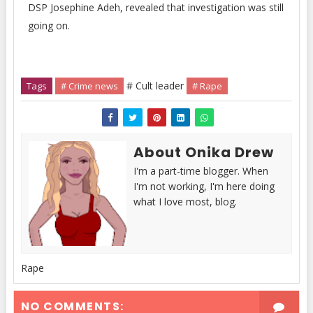
DSP Josephine Adeh, revealed that investigation was still
going on.
# Cult leader
Tags
# Crime news
# Rape
About Onika Drew
I'm a part-time blogger. When
I'm not working, I'm here doing
what I love most, blog.
Rape
NO COMMENTS: