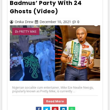
Badmus’ Party With 24
Ghosts (Video)
Onika Drew
December 10, 2021
0
PRETTY MIKE
Nigerian socialite cum entertainer, Mike Eze Nwalie Nwogu,
popularly known as Pretty Mike, is currently ...
Read More