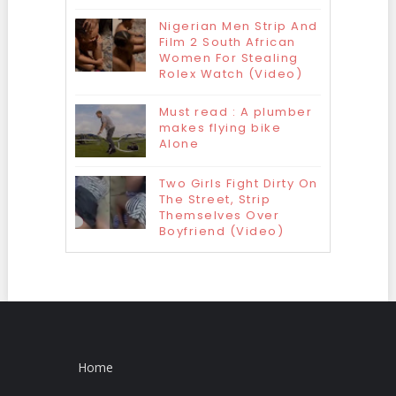
Nigerian Men Strip And
Film 2 South African
Women For Stealing
Rolex Watch (Video)
Must read : A plumber
makes flying bike
Alone
Two Girls Fight Dirty On
The Street, Strip
Themselves Over
Boyfriend (Video)
Home