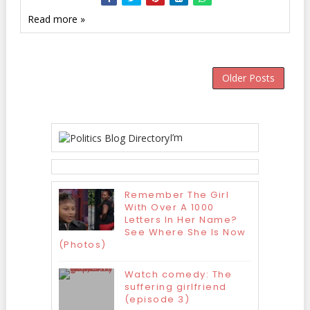
Read more »
Older Posts
I’m
Remember The Girl
With Over A 1000
Letters In Her Name?
See Where She Is Now
(Photos)
Watch comedy: The
suffering girlfriend
(episode 3)