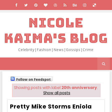
NICOLE
KAIMA'S BLOG
Celebrity|Fashion|News|Gossips|Crime
Follow on Feedspot
Showing posts with label
20th anniversary
.
Show all posts
Pretty Mike Storms Eniola