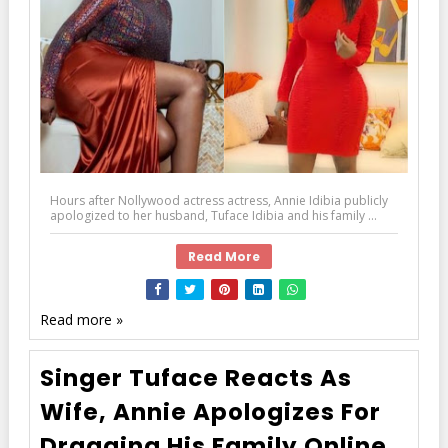
Hours after Nollywood actress actress, Annie Idibia publicly
apologized to her husband, Tuface Idibia and his family ...
Read More
Read more »
Singer Tuface Reacts As
Wife, Annie Apologizes For
Dragging His Family Online