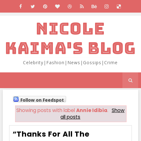
NICOLE
KAIMA'S BLOG
Celebrity|Fashion|News|Gossips|Crime
Follow on Feedspot
Showing posts with label
Annie Idibia
.
Show
all posts
“Thanks For All The