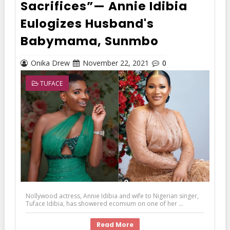
Sacrifices”— Annie Idibia
Eulogizes Husband's
Babymama, Sunmbo
Onika Drew
November 22, 2021
0
TUFACE
Nollywood actress, Annie Idibia and wife to Nigerian singer,
Tuface Idibia, has showered ecomium on one of her ...
Read More