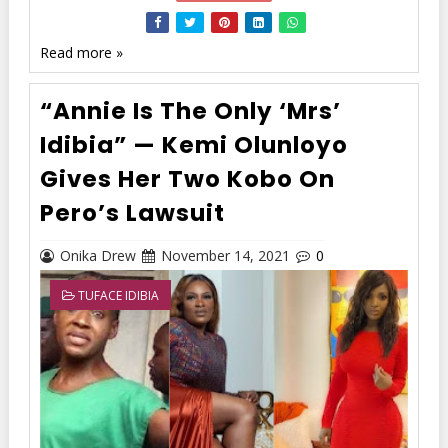
Read more »
“Annie Is The Only ‘Mrs’
Idibia” — Kemi Olunloyo
Gives Her Two Kobo On
Pero’s Lawsuit
Onika Drew
November 14, 2021
0
TUFACE IDIBIA