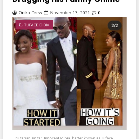
Onika Drew
November 13, 2021
0
TUFACE IDIBIA
Nigerian singer, Innocent Idibia, better known as Tuface