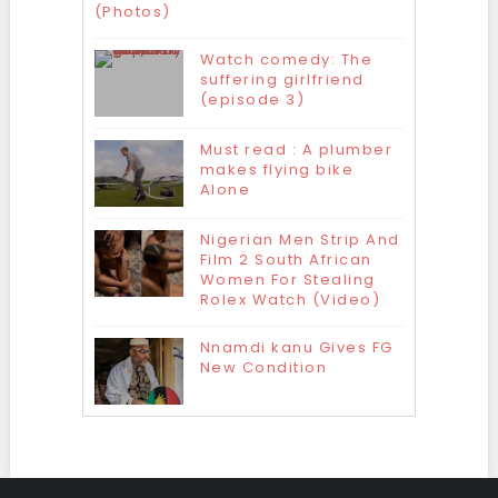
(Photos)
Watch comedy: The
suffering girlfriend
(episode 3)
Must read : A plumber
makes flying bike
Alone
Nigerian Men Strip And
Film 2 South African
Women For Stealing
Rolex Watch (Video)
Nnamdi kanu Gives FG
New Condition