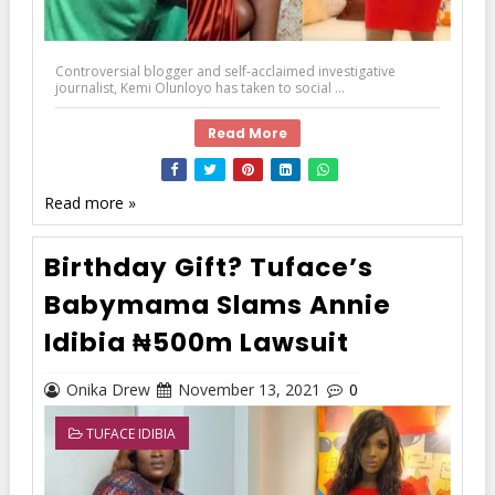
Controversial blogger and self-acclaimed investigative
journalist, Kemi Olunloyo has taken to social ...
Read More
Read more »
Birthday Gift? Tuface’s
Babymama Slams Annie
Idibia ₦500m Lawsuit
Onika Drew
November 13, 2021
0
TUFACE IDIBIA