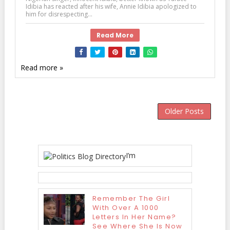
Idibia has reacted after his wife, Annie Idibia apologized to
him for disrespecting...
Read More
Read more »
Older Posts
I’m
Remember The Girl
With Over A 1000
Letters In Her Name?
See Where She Is Now