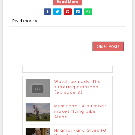
Read More
Read more »
Older Posts
Watch comedy: The
suffering girlfriend
(episode 3)
Must read : A plumber
makes flying bike
Alone
Nnamdi kanu Gives FG