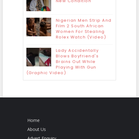
New Condition
Nigerian Men Strip And
Film 2 South African
Women For Stealing
Rolex Watch (Video)
Lady Accidentally
Blows Boyfriend's
Brains Out While
Playing With Gun
(Graphic Video)
Home
About Us
Advert Enquiry