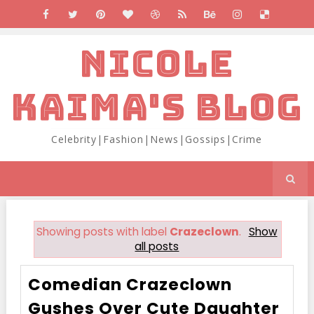
NICOLE
KAIMA'S BLOG
Celebrity|Fashion|News|Gossips|Crime
Showing posts with label
Crazeclown
.
Show
all posts
Comedian Crazeclown
Gushes Over Cute Daughter