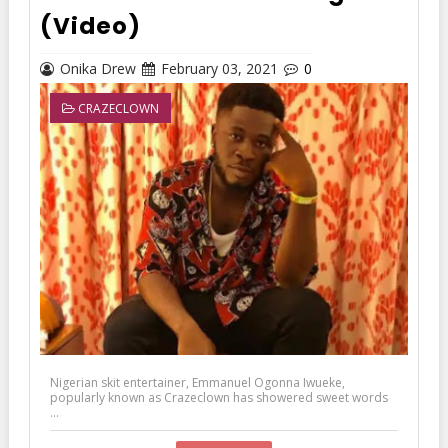
(Video)
Onika Drew
February 03, 2021
0
CRAZECLOWN
Nigerian skit entertainer, Emmanuel Ogonna Iwueke,
popularly known as Crazeclown has showered sweet words
...