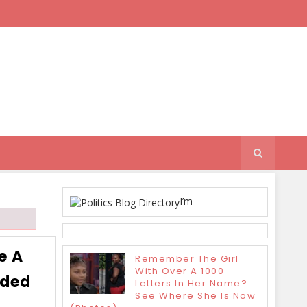
I’m
e A
Remember The Girl
With Over A 1000
nded
Letters In Her Name?
See Where She Is Now