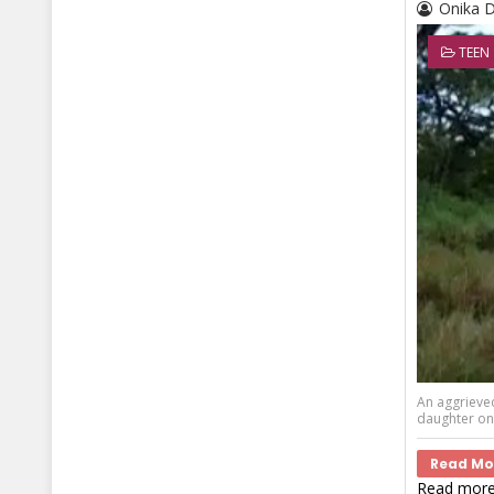
Onika 
TEEN
An aggrieve
daughter on 
Read Mo
Read more