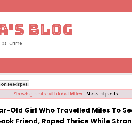
A'S BLOG
ips|Crime
w on Feedspot
Showing posts with label
Miles
.
Show all posts
ar-Old Girl Who Travelled Miles To Se
ook Friend, Raped Thrice While Stra