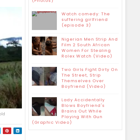
(Photos)
Watch comedy: The
suffering girlfriend
(episode 3)
Nigerian Men Strip And
Film 2 South African
Women For Stealing
Rolex Watch (Video)
Two Girls Fight Dirty On
The Street, Strip
Themselves Over
Boyfriend (Video)
Lady Accidentally
Blows Boyfriend's
Brains Out While
old
Playing With Gun
(Graphic Video)