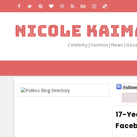
NICOLE KAIM
Celebrity|Fashion|News|Goss
Follo
17-Ye
Faceb