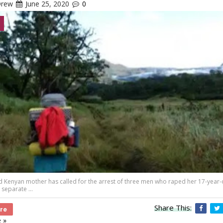
Drew
June 25, 2020
0
d Kenyan mother has called for the arrest of three men who raped her 17-year-
separate ...
Share This:
re
 »