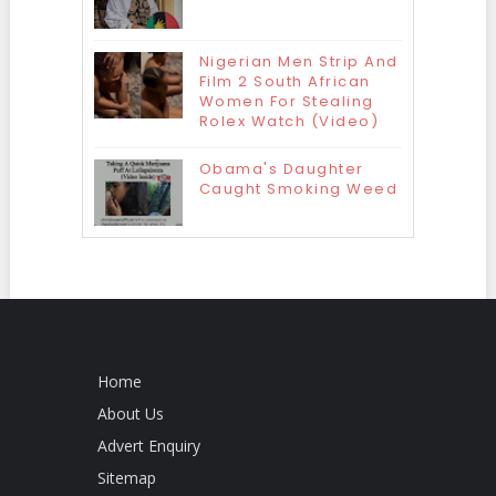
Nigerian Men Strip And
Film 2 South African
Women For Stealing
Rolex Watch (Video)
Obama's Daughter
Caught Smoking Weed
Home
About Us
Advert Enquiry
Sitemap