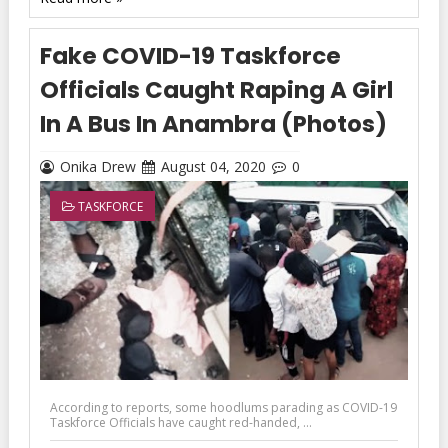
Fake COVID-19 Taskforce
Officials Caught Raping A Girl
In A Bus In Anambra (Photos)
Onika Drew
August 04, 2020
0
TASKFORCE
According to reports, some hoodlums parading as COVID-19
Taskforce Officials have caught red-handed, ...