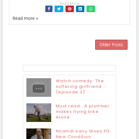
Read More
Read more »
Older Posts
Watch comedy: The
suffering girlfriend
(episode 3)
Must read : A plumber
makes flying bike
Alone
Nnamdi kanu Gives FG
New Condition