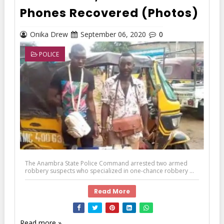
Phones Recovered (Photos)
Onika Drew
September 06, 2020
0
POLICE
The Anambra State Police Command arrested two armed
robbery suspects who specialized in one-chance robbery ...
Read More
Read more »