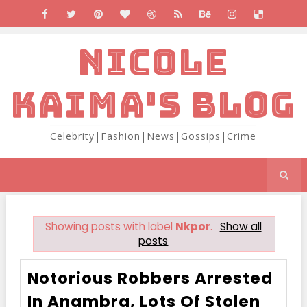
NICOLE
KAIMA'S BLOG
Celebrity|Fashion|News|Gossips|Crime
Showing posts with label
Nkpor
.
Show all
posts
Notorious Robbers Arrested
In Anambra, Lots Of Stolen