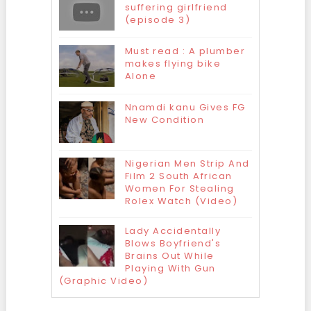
suffering girlfriend
(episode 3)
Must read : A plumber
makes flying bike
Alone
Nnamdi kanu Gives FG
New Condition
Nigerian Men Strip And
Film 2 South African
Women For Stealing
Rolex Watch (Video)
Lady Accidentally
Blows Boyfriend's
Brains Out While
Playing With Gun
(Graphic Video)