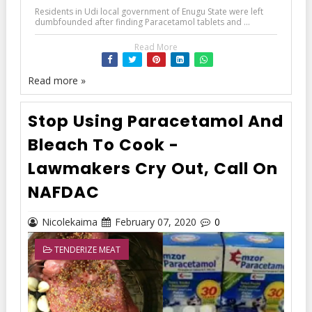
Residents in Udi local government of Enugu State were left
dumbfounded after finding Paracetamol tablets and ...
Read More
Read more »
Stop Using Paracetamol And
Bleach To Cook -
Lawmakers Cry Out, Call On
NAFDAC
Nicolekaima
February 07, 2020
0
TENDERIZE MEAT