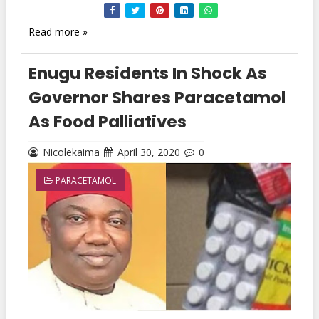
Read more »
Enugu Residents In Shock As
Governor Shares Paracetamol
As Food Palliatives
Nicolekaima
April 30, 2020
0
PARACETAMOL