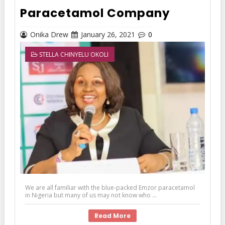
Paracetamol Company
Onika Drew
January 26, 2021
0
STELLA CHINYELU OKOLI
We are all familiar with the blue-packed Emzor paracetamol
in Nigeria but many of us may not know who ...
Read More