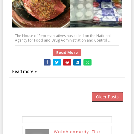
The House of Representatives has called on the National
Agency for Food and Drug Administration and Control ...
Read More
Read more »
Older Posts
Watch comedy: The