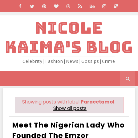
NICOLE
KAIMA'S BLOG
Celebrity|Fashion|News|Gossips|Crime
Showing posts with label
Paracetamol
.
Show all posts
Meet The Nigerian Lady Who
Founded The Emzor