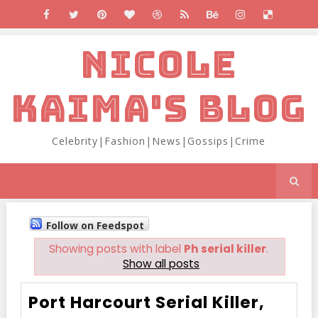
NICOLE
KAIMA'S BLOG
Celebrity|Fashion|News|Gossips|Crime
Follow on Feedspot
Showing posts with label
Ph serial killer
.
Show all posts
Port Harcourt Serial Killer,