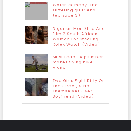
Watch comedy: The
suffering girlfriend
(episode 3)
Nigerian Men Strip And
Film 2 South African
Women For Stealing
Rolex Watch (Video)
Must read : A plumber
makes flying bike
Alone
Two Girls Fight Dirty On
The Street, Strip
Themselves Over
Boyfriend (Video)