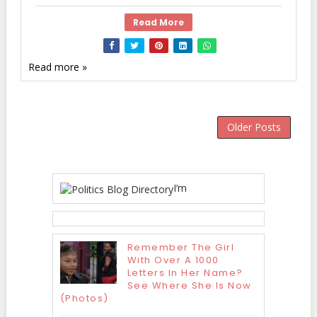
Read More
Read more »
Older Posts
I’m
Remember The Girl
With Over A 1000
Letters In Her Name?
See Where She Is Now
(Photos)