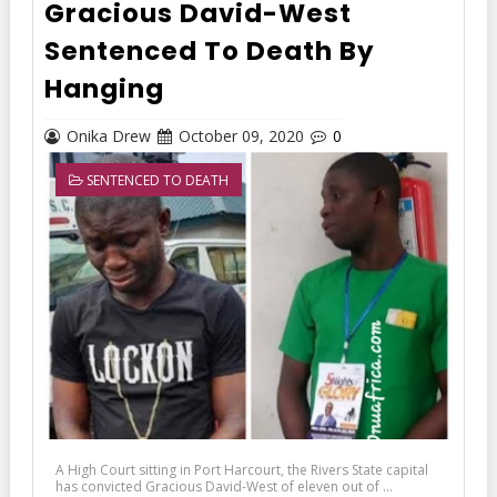
Gracious David-West
Sentenced To Death By
Hanging
Onika Drew
October 09, 2020
0
SENTENCED TO DEATH
A High Court sitting in Port Harcourt, the Rivers State capital
has convicted Gracious David-West of eleven out of ...