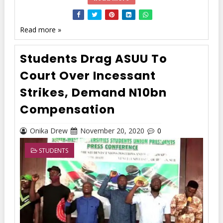
Read more »
Students Drag ASUU To
Court Over Incessant
Strikes, Demand N10bn
Compensation
Onika Drew
November 20, 2020
0
STUDENTS