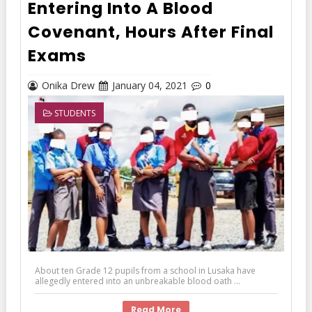
Entering Into A Blood
Covenant, Hours After Final
Exams
Onika Drew
January 04, 2021
0
STUDENTS
About ten Grade 12 pupils from a school in Lusaka have
allegedly entered into an unbreakable blood oath ...
Read More