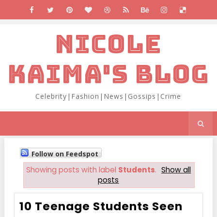
NICOLE
KAIMA'S BLOG
Celebrity|Fashion|News|Gossips|Crime
Follow on Feedspot
Showing posts with label
Students
.
Show all
posts
10 Teenage Students Seen