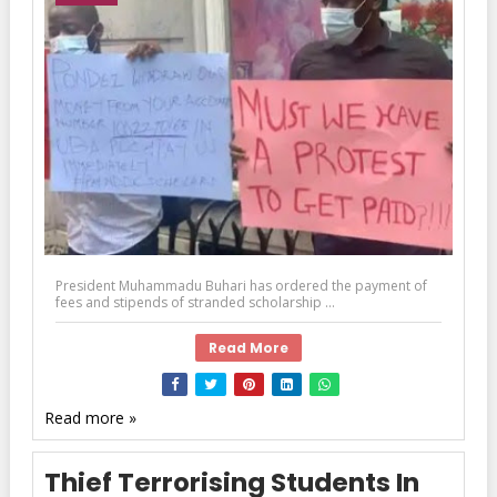
President Muhammadu Buhari has ordered the payment of
fees and stipends of stranded scholarship ...
Read More
Read more »
Thief Terrorising Students In