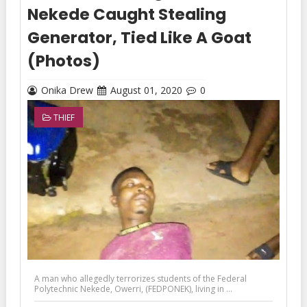
Nekede Caught Stealing
Generator, Tied Like A Goat
(Photos)
Onika Drew
August 01, 2020
0
THIEF
A man who allegedly terrorizes students of the Federal
Polytechnic Nekede, Owerri, (FEDPONEK), living in ...