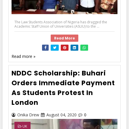
The Law Students Association of Nigeria has dragged the
Academic Staff Union of Universities (ASUU) to the ...
Read More
Read more »
NDDC Scholarship: Buhari
Orders Immediate Payment
As Students Protest In
London
Onika Drew
August 04, 2020
0
UK