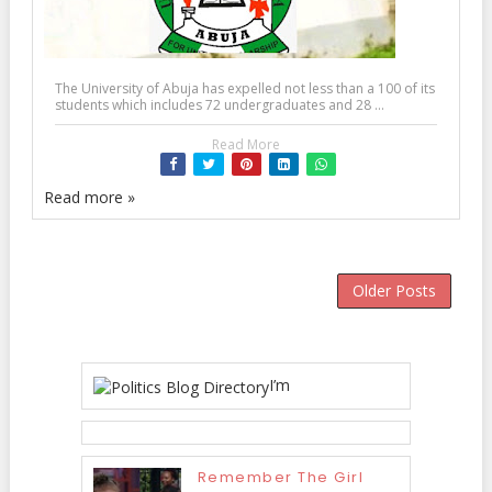
The University of Abuja has expelled not less than a 100 of its
students which includes 72 undergraduates and 28 ...
Read More
Read more »
Older Posts
I’m
Remember The Girl