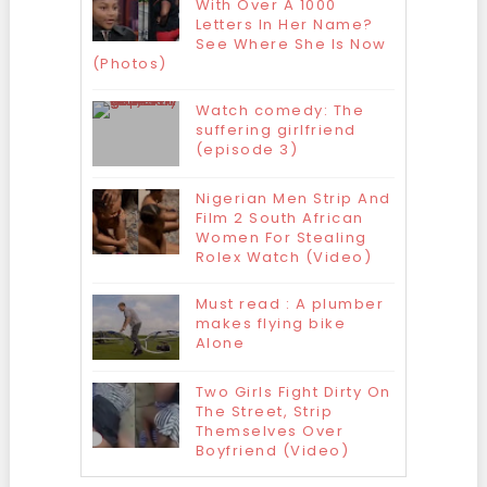
With Over A 1000
Letters In Her Name?
See Where She Is Now
(Photos)
Watch comedy: The
suffering girlfriend
(episode 3)
Nigerian Men Strip And
Film 2 South African
Women For Stealing
Rolex Watch (Video)
Must read : A plumber
makes flying bike
Alone
Two Girls Fight Dirty On
The Street, Strip
Themselves Over
Boyfriend (Video)