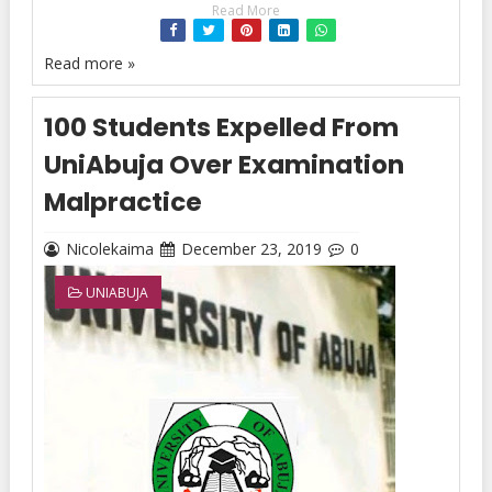
Read More
Read more »
100 Students Expelled From
UniAbuja Over Examination
Malpractice
Nicolekaima
December 23, 2019
0
UNIABUJA