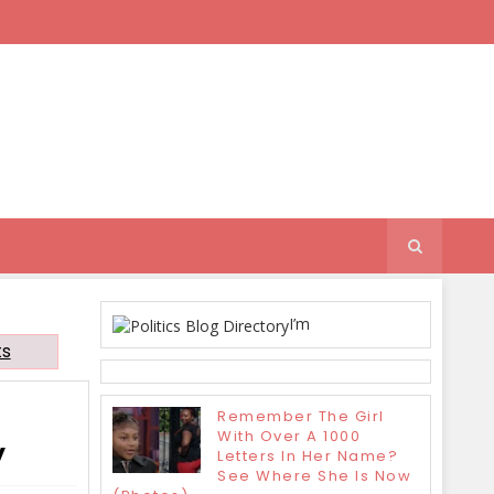
I’m
ts
Remember The Girl
With Over A 1000
y
Letters In Her Name?
See Where She Is Now