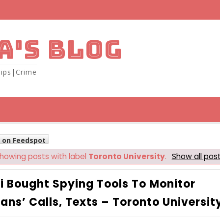
A'S BLOG
ips|Crime
w on Feedspot
howing posts with label
Toronto University
.
Show all pos
i Bought Spying Tools To Monitor
ians’ Calls, Texts – Toronto Universit