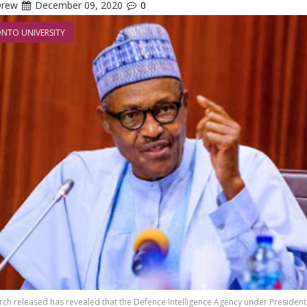
Drew
December 09, 2020
0
NTO UNIVERSITY
ch released has revealed that the Defence Intelligence Agency under President