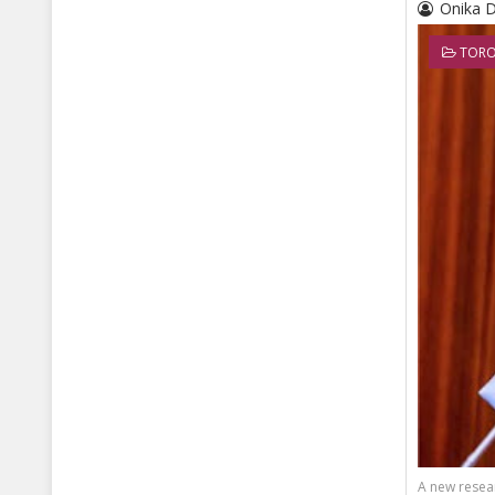
Onika 
TORO
A new resear