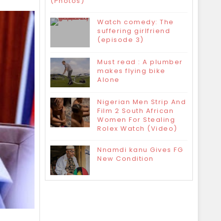
(Photos)
Watch comedy: The
suffering girlfriend
(episode 3)
Must read : A plumber
makes flying bike
Alone
Nigerian Men Strip And
Film 2 South African
Women For Stealing
Rolex Watch (Video)
Nnamdi kanu Gives FG
New Condition