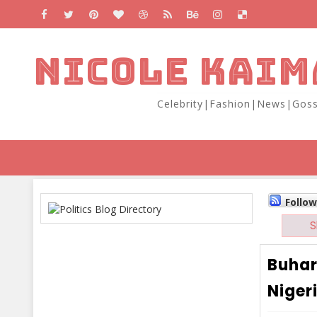
NICOLE KAIM
Celebrity|Fashion|News|Goss
Follo
S
Buhar
Niger