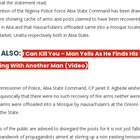
hat the statement read;
ention of the Nigeria Police Force Abia State Command has been dra
cture showing cache of arms and posts claimed to have been recovere
in Aba and that Hausa/Fulani's offloaded same into a mosque locate
rket, Uratta respectively both in Abia State.
 ALSO:
I Can Kill You – Man Yells As He Finds His
ing With Another Man (Video)
missioner of Police, Abia State Command, CP Janet E. Agbede wishe
quivocally that there were no such recovery of fire arms neither were
 arms were offloaded into a Mosque by Hausa/Fulani's at the Onions
 the State.
of the public are advised to disregard the posts for it is not just fall
handwork of propagandists aimed at stirring up a non existing tension