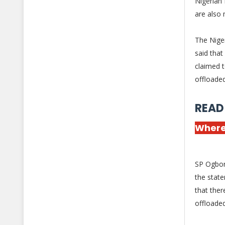
Nigerian
are also 
The Nige
said that
claimed 
offloade
READ
Where
SP Ogbonn
the state
that ther
offloade