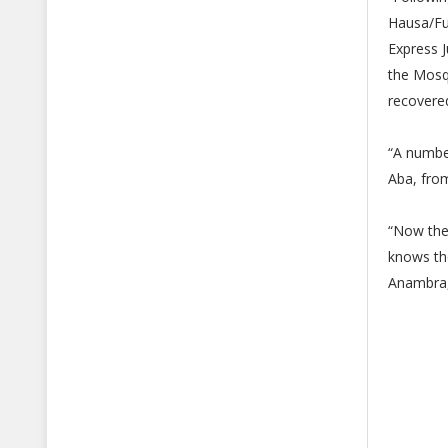
Hausa/Fu
Express J
the Mosqu
recovere
“A number
Aba, fro
“Now the
knows the
Anambra,