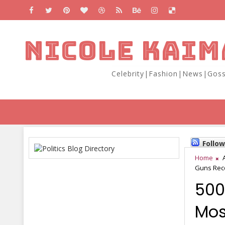
NICOLE KAIM
Celebrity|Fashion|News|Goss
Follo
Home
Guns Reco
500
Mos