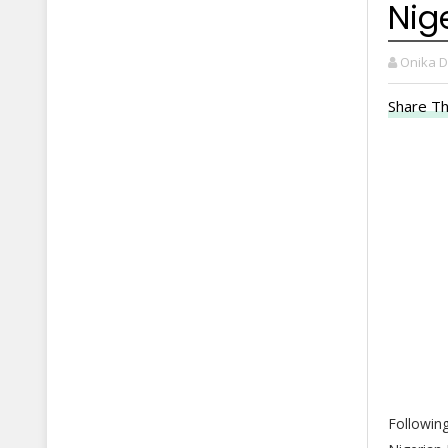
Nig
Onika 
Share Th
Following