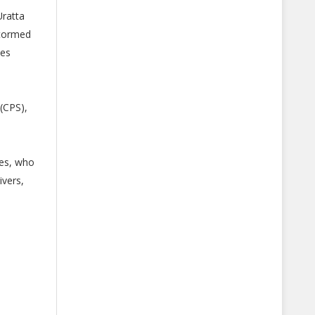
Uratta
stormed
nes
(CPS),
ues, who
ivers,