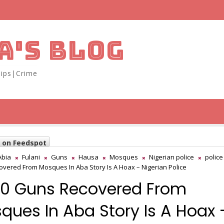
A'S BLOG
ips|Crime
w on Feedspot
Abia
Fulani
Guns
Hausa
Mosques
Nigerian police
police
vered From Mosques In Aba Story Is A Hoax – Nigerian Police
0 Guns Recovered From
ques In Aba Story Is A Hoax 