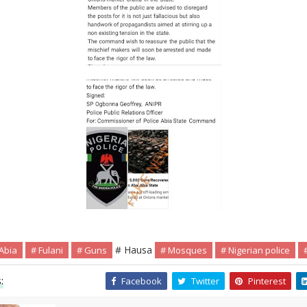
# Hausa
Abia
# Fulani
# Guns
# Mosques
# Nigerian police
:
Facebook
Twitter
Pinterest