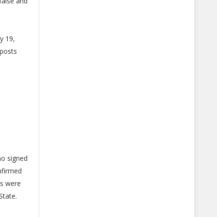
false and
y 19,
 posts
ho signed
nfirmed
ms were
State.