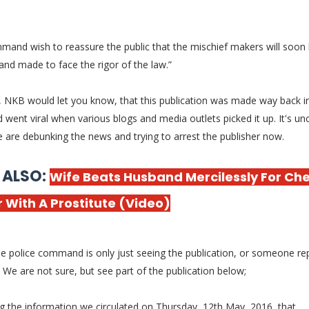
mand wish to reassure the public that the mischief makers will soon
and made to face the rigor of the law.”
 NKB would let you know, that this publication was made way back 
 went viral when various blogs and media outlets picked it up. It's un
e are debunking the news and trying to arrest the publisher now.
 ALSO:
Wife Beats Husband Mercilessly For Ch
 With A Prostitute (Video)
e police command is only just seeing the publication, or someone rep
.. We are not sure, but see part of the publication below;
g the information we circulated on Thursday, 12th May, 2016, that