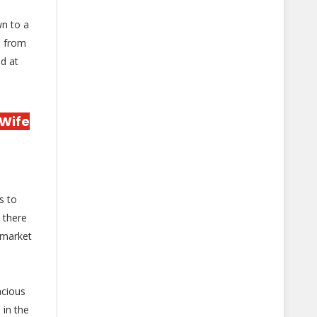
wn to a
d from
d at
 Wife
s to
 there
 market
acious
 in the