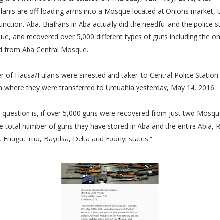
lanis are off-loading arms into a Mosque located at Onions market, 
unction, Aba, Biafrans in Aba actually did the needful and the police 
e, and recovered over 5,000 different types of guns including the o
d from Aba Central Mosque.
 of Hausa/Fulanis were arrested and taken to Central Police Station 
m where they were transferred to Umuahia yesterday, May 14, 2016.
 question is, if over 5,000 guns were recovered from just two Mosq
 total number of guns they have stored in Aba and the entire Abia, R
 Enugu, Imo, Bayelsa, Delta and Ebonyi states.”