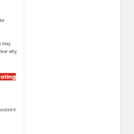
 be
in May
clear why
eating
osted it