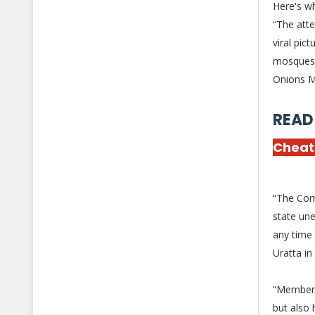
Here's w
“The att
viral pi
mosques 
Onions Ma
READ
Cheat
“The Com
state une
any time
Uratta in
“Members 
but also 