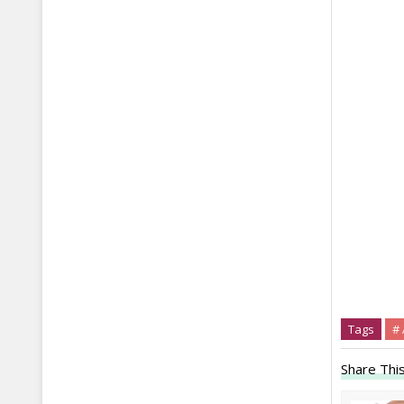
Tags
# 
Share This