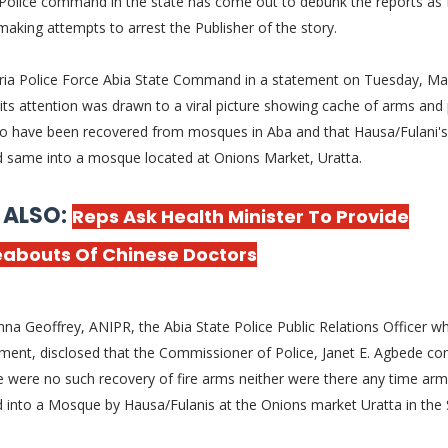
 Police command in the
state has come out to debunk the reports as 
making attempts to arrest the Publisher of the story.
ria Police Force Abia State Command in a statement on Tuesday, Ma
 its attention was drawn to a viral picture showing cache of arms and
to have been recovered from mosques in Aba and that Hausa/Fulani's
d same into a mosque located at Onions Market, Uratta.
 ALSO:
Reps Ask Health Minister To Provide
abouts Of Chinese Doctors
a Geoffrey, ANIPR, the Abia State Police Public Relations Officer w
ment, disclosed that the Commissioner of Police, Janet E. Agbede co
e were no such recovery of fire arms neither were there any time ar
d into a Mosque by Hausa/Fulanis at the Onions market Uratta in the 