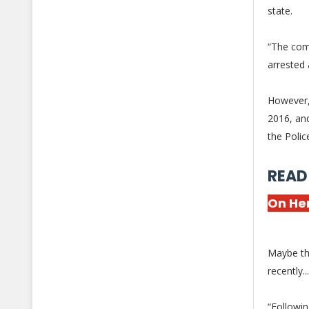
state.
“The com
arrested 
However,
2016, and
the Polic
READ
On Her
Maybe th
recently.
“Followin