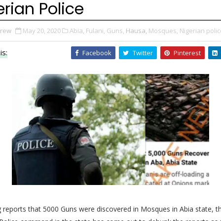
erian Police
Drew
May 20, 2020
Abia,
Fulani,
Guns,
Hausa,
Mosques,
Nigerian polic
is:
Facebook
Twitter
Pinterest
 reports that 5000 Guns were discovered in Mosques in Abia state, t