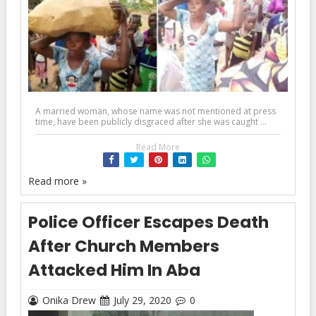
A married woman, whose name was not mentioned at press
time, have been publicly disgraced after she was caught ...
Read More
Read more »
Police Officer Escapes Death
After Church Members
Attacked Him In Aba
Onika Drew
July 29, 2020
0