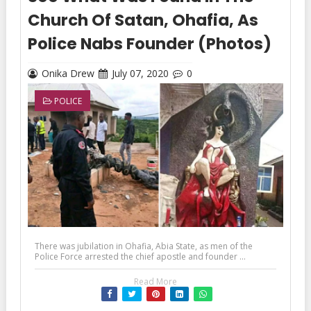
Church Of Satan, Ohafia, As
Police Nabs Founder (Photos)
Onika Drew
July 07, 2020
0
POLICE
There was jubilation in Ohafia, Abia State, as men of the
Police Force arrested the chief apostle and founder ...
Read More