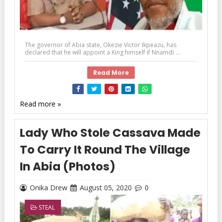
The governor of Abia state, Okezie Victor Ikpeazu, has
declared that he will appoint a King himself if Nnamdi ...
Read More
Read more »
Lady Who Stole Cassava Made
To Carry It Round The Village
In Abia (Photos)
Onika Drew
August 05, 2020
0
STEAL