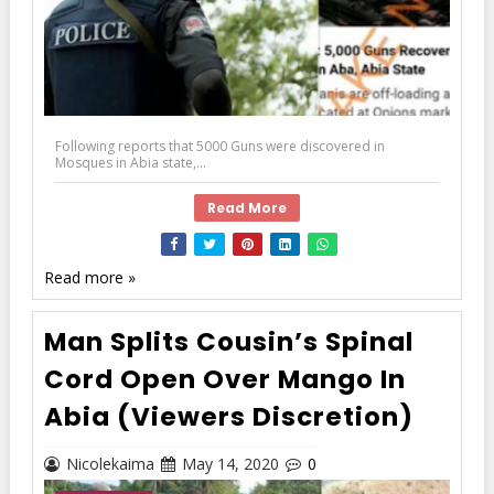
Following reports that 5000 Guns were discovered in
Mosques in Abia state,...
Read More
Read more »
Man Splits Cousin’s Spinal
Cord Open Over Mango In
Abia (Viewers Discretion)
Nicolekaima
May 14, 2020
0