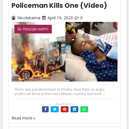
Policeman Kills One (Video)
Nicolekaima
April 19, 2020
0
TRIGGER-HAPPY
There was pandemonium in Ohafia, Abia State as angry
youths set three police vans ablaze, a police barracks ...
Read More
Read more »