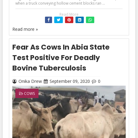
when a truck conveying hollow cement blocks ran ...
Read More
Read more »
Fear As Cows In Abia State
Test Positive For Deadly
Bovine Tuberculosis
Onika Drew
September 09, 2020
0
COWS