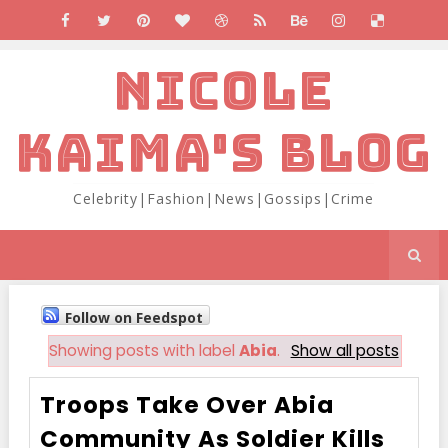
NICOLE
KAIMA'S BLOG
Celebrity|Fashion|News|Gossips|Crime
Follow on Feedspot
Showing posts with label
Abia
.
Show all posts
Troops Take Over Abia
Community As Soldier Kills