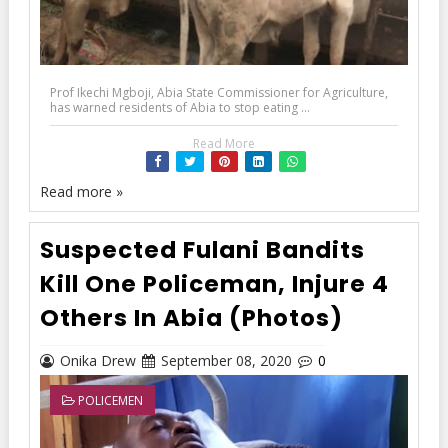
Prof Ikechi Mgboji, Abia State Commissioner for Agriculture,
has warned residents of Abia to stop eating ...
Read More
Read more »
Suspected Fulani Bandits
Kill One Policeman, Injure 4
Others In Abia (Photos)
Onika Drew
September 08, 2020
0
POLICEMEN