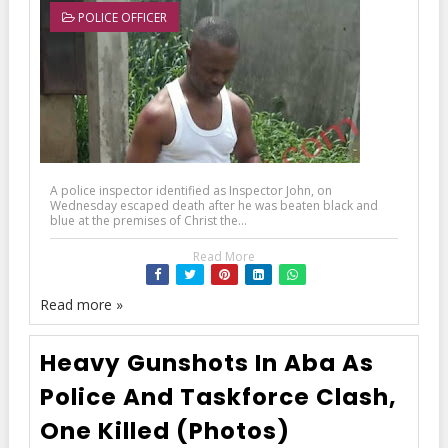
POLICE OFFICER
A police inspector identified as Inspector John, on
Wednesday escaped death after he was beaten black and
blue at the premises of Christ the...
Read More
Read more »
Heavy Gunshots In Aba As
Police And Taskforce Clash,
One Killed (Photos)