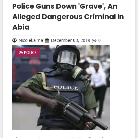
Police Guns Down 'Grave', An
Alleged Dangerous Criminal In
Abia
Nicolekaima
December 03, 2019
0
POLICE