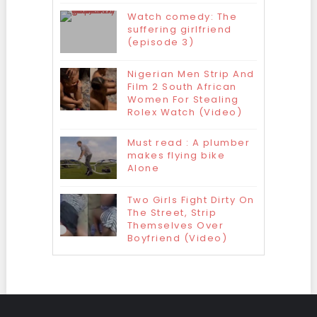
Watch comedy: The
suffering girlfriend
(episode 3)
Nigerian Men Strip And
Film 2 South African
Women For Stealing
Rolex Watch (Video)
Must read : A plumber
makes flying bike
Alone
Two Girls Fight Dirty On
The Street, Strip
Themselves Over
Boyfriend (Video)