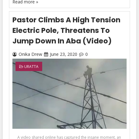
Read more »
Pastor Climbs A High Tension
Electric Pole, Threatens To
Jump Down In Aba (Video)
Onika Drew
June 23, 2020
0
URATTA
A video shared online has captured the insane moment, an