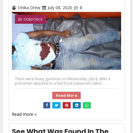
Onika Drew
July 08, 2020
0
TASKFORCE
There were heavy gunshots on Wednesday, July 8, after a
policeman attached to a fast food restaurant called ...
Read More
Read more »
See What Was Found In The