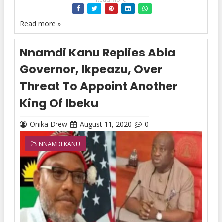
Read more »
Nnamdi Kanu Replies Abia
Governor, Ikpeazu, Over
Threat To Appoint Another
King Of Ibeku
Onika Drew
August 11, 2020
0
NNAMDI KANU