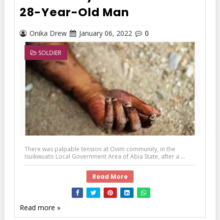
28-Year-Old Man
Onika Drew
January 06, 2022
0
SOLDIER
There was palpable tension at Ovim community, in the
Isuikwuato Local Government Area of Abia State, after a ...
Read More
Read more »