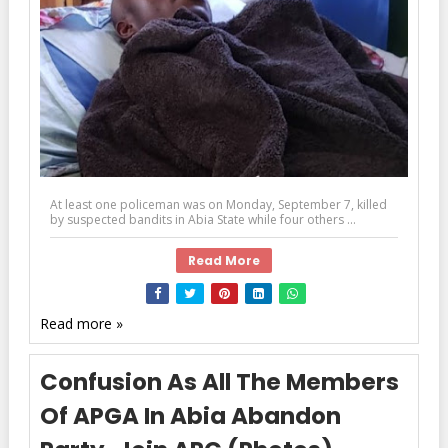
At least one policeman was on Monday, September 7, killed
by suspected bandits in Abia State while four others ...
Read More
Read more »
Confusion As All The Members
Of APGA In Abia Abandon