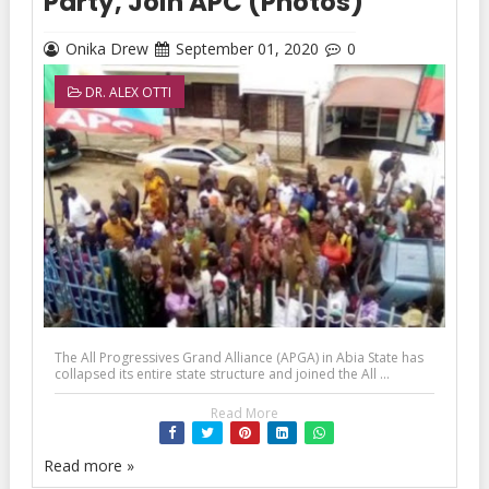
Party, Join APC (Photos)
Onika Drew
September 01, 2020
0
DR. ALEX OTTI
The All Progressives Grand Alliance (APGA) in Abia State has
collapsed its entire state structure and joined the All ...
Read More
Read more »