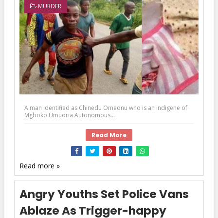
MURDER
A man identified as Chinedu Omeonu who is an indigene of
Mgboko Umuoria Autonomous...
Read More
Read more »
Angry Youths Set Police Vans
Ablaze As Trigger-happy