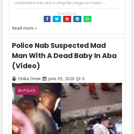
unidentified man who is allegedly a Nigerian Pastor, ...
Read More
Read more »
Police Nab Suspected Mad
Man With A Dead Baby In Aba
(Video)
Onika Drew
June 05, 2020
0
POLICE