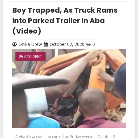
Boy Trapped, As Truck Rams
Into Parked Trailer In Aba
(Video)
Onika Drew
October 02, 2020
0
ACCIDENT
A ghastly accident occurred on Friday evening, October 2,