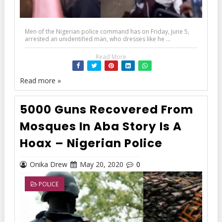
Men of the Nigerian police command has on Friday, June 5,
arrested an unidentified man, who dresses like he ...
Read More
Read more »
5000 Guns Recovered From
Mosques In Aba Story Is A
Hoax – Nigerian Police
Onika Drew
May 20, 2020
0
POLICE