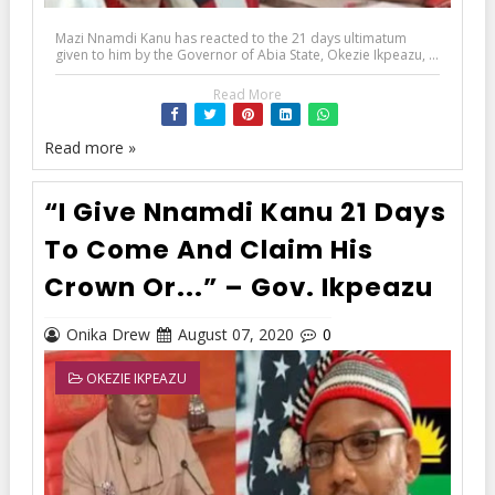
Mazi Nnamdi Kanu has reacted to the 21 days ultimatum
given to him by the Governor of Abia State, Okezie Ikpeazu, ...
Read More
Read more »
“I Give Nnamdi Kanu 21 Days
To Come And Claim His
Crown Or...” – Gov. Ikpeazu
Onika Drew
August 07, 2020
0
OKEZIE IKPEAZU