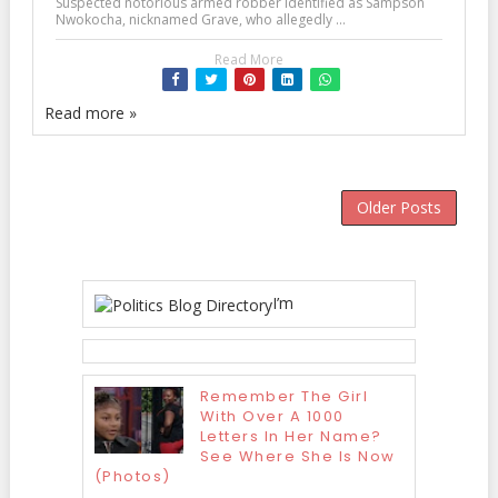
Suspected notorious armed robber identified as Sampson
Nwokocha, nicknamed Grave, who allegedly ...
Read More
Read more »
Older Posts
I’m
Remember The Girl
With Over A 1000
Letters In Her Name?
See Where She Is Now
(Photos)