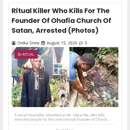
Ritual Killer Who Kills For The
Founder Of Ohafia Church Of
Satan, Arrested (Photos)
Onika Drew
August 15, 2020
0
RITUAL
A serial ritual killer identified as Mr. Ukpai Eke, who kills
innocent people for the controversial founder of Church ...
Read More