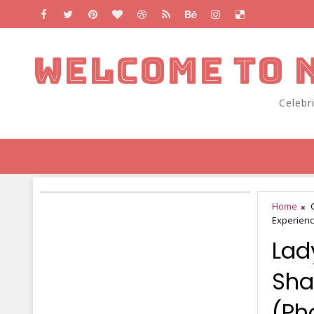
WELCOME TO 
Celebr
Home
Experienc
Lad
Sha
(Ph