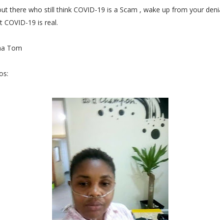
ut there who still think COVID-19 is a Scam , wake up from your deni
 COVID-19 is real.
ma Tom
os: