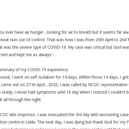
u ever have air hunger , looking for air to breath but it seems far awa
 beat was out of control. That was how I was from 25th April to 2nd
t was the severe type of COVID-19. My case was critical but God was
rved and kept me as always".
summary of my COVID-19 experience;
osed, I went on self Isolation for 14 days, Within those 14 days, I got
 came out on 27 th April , 2020, I was called by NCDC representative 
 ready. I never had symptoms until 16 day when I noticed I couldn't b
it all through the night.
CDC late response, I was evacuated the 3rd day with worsening case
lation centre in Lekki. The next day, I was dying but thank God for my F