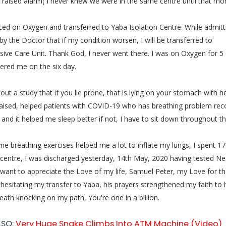
raised alarm( I never knew we were in the same centre until that mor
ced on Oxygen and transferred to Yaba Isolation Centre. While admitt
by the Doctor that if my condition worsen, I will be transferred to
sive Care Unit. Thank God, I never went there. I was on Oxygen for 5 
ered me on the six day.
out a study that if you lie prone, that is lying on your stomach with h
raised, helped patients with COVID-19 who has breathing problem rec
it and it helped me sleep better if not, I have to sit down throughout th
e breathing exercises helped me a lot to inflate my lungs, I spent 17
 centre, I was discharged yesterday, 14th May, 2020 having tested Neg
 want to appreciate the Love of my life, Samuel Peter, my Love for th
 hesitating my transfer to Yaba, his prayers strengthened my faith to 
eath knocking on my path, You're one in a billion.
LSO:
Very Huge Snake Climbs Into ATM Machine (Video)