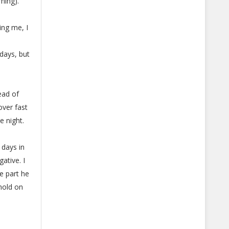
ning).
ing me, I
days, but
ead of
over fast
e night.
 days in
ative. I
e part he
hold on