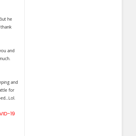
 But he
 thank
 you and
much.
eeping and
tle for
d...Lol.
VID-19