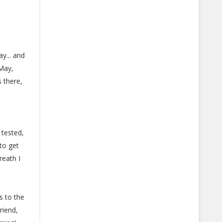
y... and
 May,
 there,
 tested,
to get
reath I
s to the
riend,