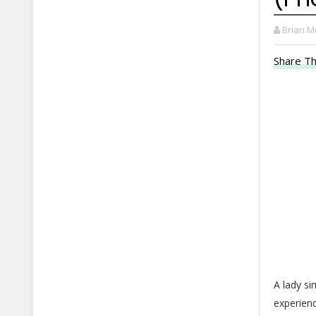
Brian M
Share Th
A lady s
experienc