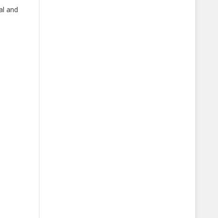
al and