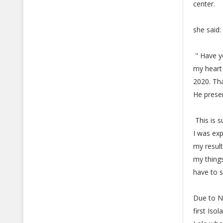
center.
she said:
" Have yo
my heart
2020. Tha
He prese
This is 
I was exp
my result
my things
have to s
Due to N
first Iso