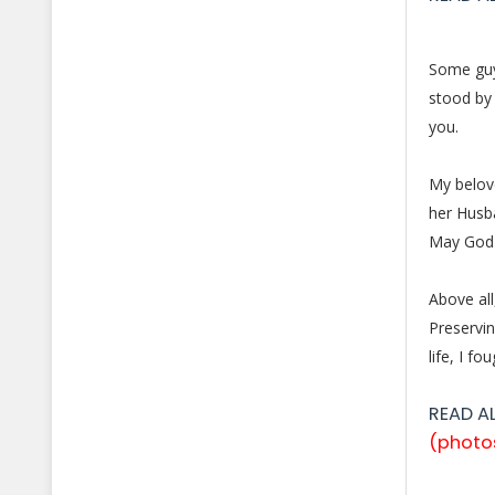
Some guys
stood by 
you.
My belove
her Husb
May God 
Above all
Preservi
life, I f
READ A
(photo