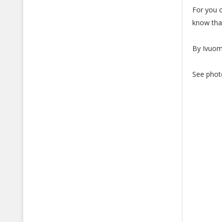
For you o
know that
By Ivuo
See phot