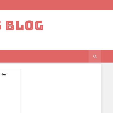
S BLOG
 Her