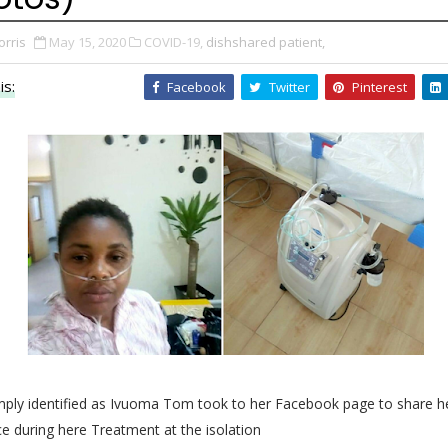
orris
May 15, 2020
COVID-19,
dishshared patient,
is:
Facebook
Twitter
Pinterest
imply identified as Ivuoma Tom took to her Facebook page to share h
e during here Treatment at the isolation