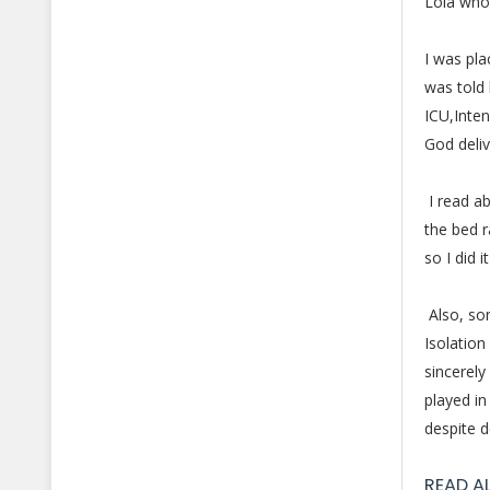
Lola who 
I was pla
was told 
ICU,Inten
God deliv
I read ab
the bed 
so I did 
Also, som
Isolation
sincerely
played in
despite d
READ A