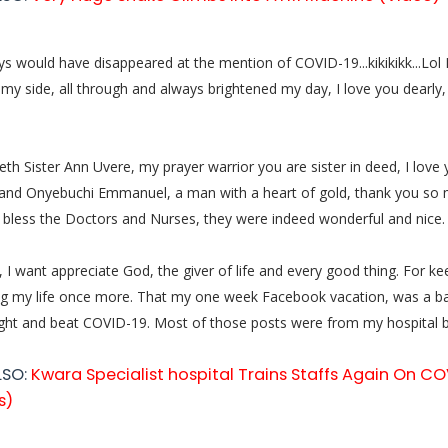
 would have disappeared at the mention of COVID-19...kikikikk...Lol
my side, all through and always brightened my day, I love you dearly,
th Sister Ann Uvere, my prayer warrior you are sister in deed, I love
and Onyebuchi Emmanuel, a man with a heart of gold, thank you so 
bless the Doctors and Nurses, they were indeed wonderful and nice.
, I want appreciate God, the giver of life and every good thing. For k
ng my life once more. That my one week Facebook vacation, was a bat
ought and beat COVID-19. Most of those posts were from my hospital be
LSO:
Kwara Specialist hospital Trains Staffs Again On CO
s)