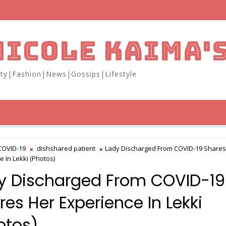
NICOLE KAIMA'
ity|Fashion|News|Gossips|Lifestyle
COVID-19
dishshared patient
Lady Discharged From COVID-19 Shares
e In Lekki (Photos)
y Discharged From COVID-19
res Her Experience In Lekki
otos)