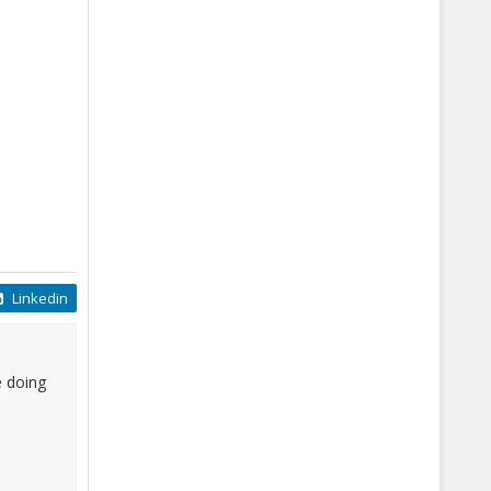
Linkedin
e doing