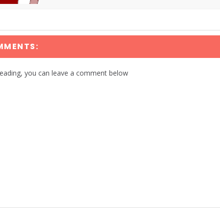
MMENTS:
reading, you can leave a comment below