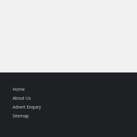
Home
About Us
Advert Enquiry
Sitemap