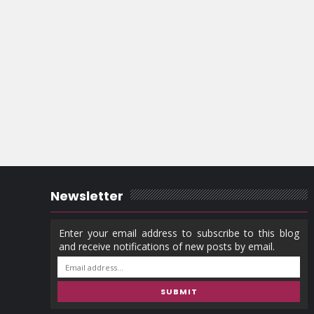
Newsletter