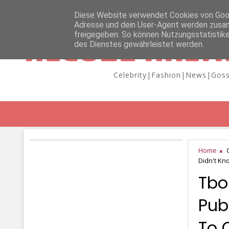
Diese Website verwendet Cookies von Googl
Adresse und dein User-Agent werden zusam
freigegeben. So können Nutzungsstatistike
NICOLE KAIM
des Dienstes gewährleistet werden.
Celebrity|Fashion|News|Goss
Home
Didn't K
Tbo
Pub
To 