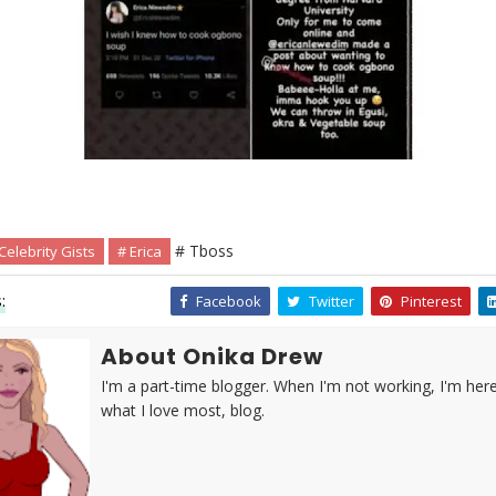
# Tboss
Celebrity Gists
# Erica
:
Facebook
Twitter
Pinterest
About Onika Drew
I'm a part-time blogger. When I'm not working, I'm her
what I love most, blog.