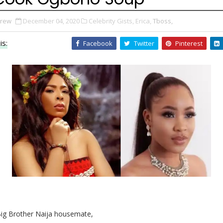
Drew
December 04, 2020
Celebrity Gists,
Erica,
Tboss,
is:
Facebook
Twitter
Pinterest
ig Brother Naija housemate,