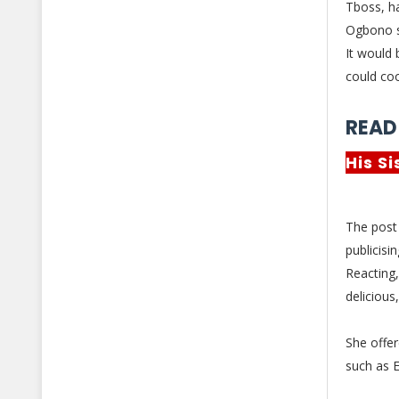
Tboss, ha
Ogbono 
It would 
could coo
READ
His S
The post
publicisi
Reacting
delicious
She offe
such as E