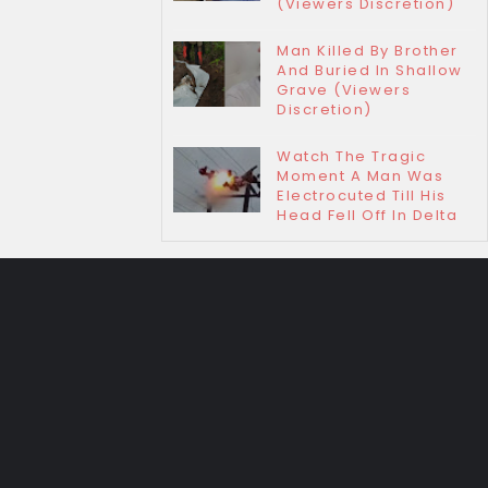
(Viewers Discretion)
Man Killed By Brother
And Buried In Shallow
Grave (Viewers
Discretion)
Watch The Tragic
Moment A Man Was
Electrocuted Till His
Head Fell Off In Delta