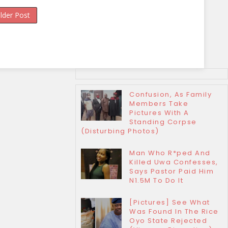
lder Post
Confusion, As Family
Members Take
Pictures With A
Standing Corpse
(Disturbing Photos)
Man Who R*ped And
Killed Uwa Confesses,
Says Pastor Paid Him
N1.5M To Do It
[Pictures] See What
Was Found In The Rice
Oyo State Rejected