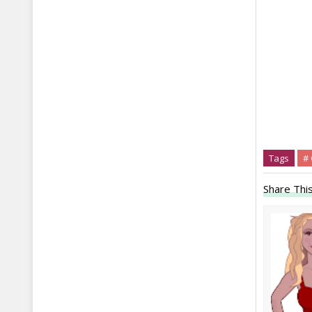
Tags
# 
Share This