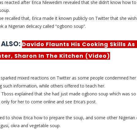
s reacted after Erica Nlewedim revealed that she didn’t
know how to
soup.
be recalled that, Erica made it known publicly on Twitter that she wis
k a Nigerian delicacy called “ogbono soup”.
 ALSO:
Davido Flaunts His Cooking Skills As
ister, Sharon In The Kitchen (Video)
 sparked mixed reactions on Twitter as some people condemned her 
ng such information, while others offered to teach her.
, Tboss explained that she had just made ogbono soup which was so
, only for her to come online and see Erica’s post.
red to show Erica how to prepare the soup, and some other Nigerian d
gusi, okra and vegetable soup.