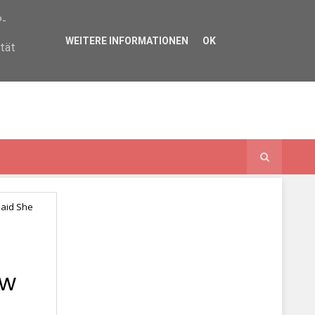
P-
WEITERE INFORMATIONEN
OK
ität
Said She
ow