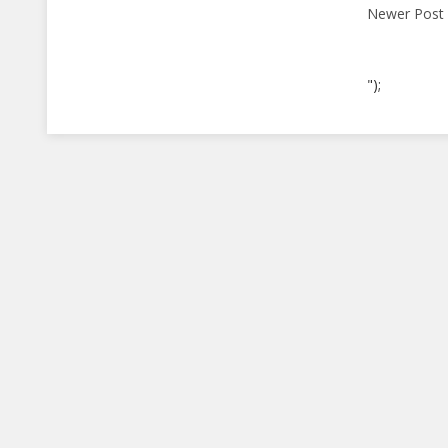
Newer Post
");