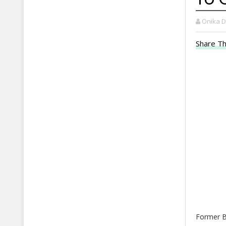
Onika 
Share Th
Former B