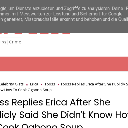
e, um Dienste anzubieten und Zugriffe zu analysieren. Deine I
men mit Messwerten zur Leistung und Sicherheit für Google
n generiert, Missbrauchsfälle erkannt und behoben und die Qual
A'S BLOG
ips|Crime
Celebrity Gists
Erica
Tboss
Tboss Replies Erica After She Publicly 
now How To Cook Ogbono Soup
ss Replies Erica After She
licly Said She Didn't Know H
Cook Ogbono Soup