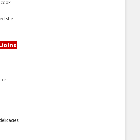
 cook
hed she
 Joins
for
elicacies