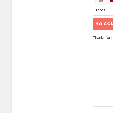
Tboss
NO CO
Thanks for 