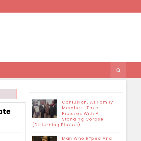
Confusion, As Family
Members Take
ate
Pictures With A
Standing Corpse
(Disturbing Photos)
Man Who R*ped And