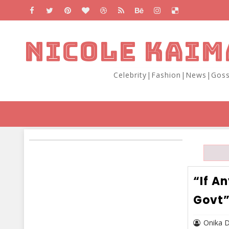
NICOLE KAIM
Celebrity|Fashion|News|Goss
“If A
Govt”
Onika 