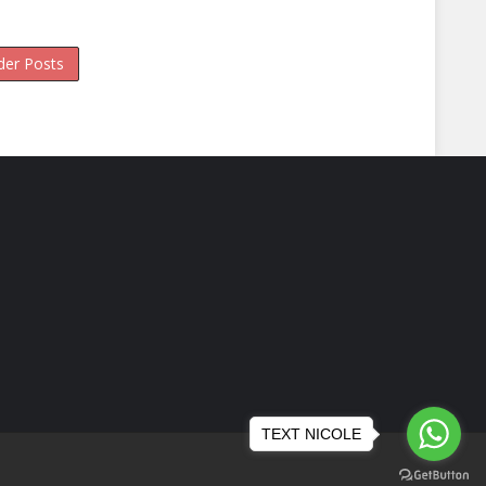
der Posts
TEXT NICOLE