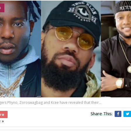
O
gers Phyno, Zoroswagbag and Kcee have revealed that their...
Share This:
re
 »