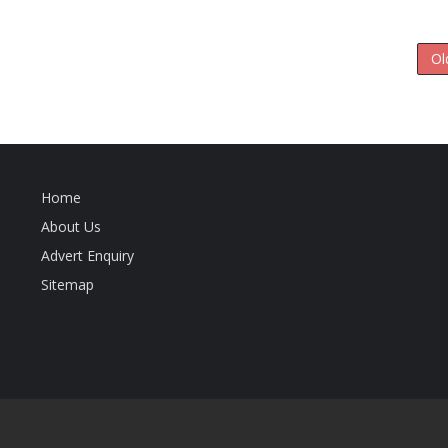
Ol
Home
About Us
Advert Enquiry
Sitemap