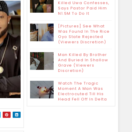
Killed Uwa Confesses,
Says Pastor Paid Him
N1.5M To Do It
[Pictures] See What
Was Found In The Rice
Oyo State Rejected
(Viewers Discretion)
Man Killed By Brother
And Buried In Shallow
Grave (Viewers
Discretion)
Watch The Tragic
Moment A Man Was
Electrocuted Till His
Head Fell Off In Delta