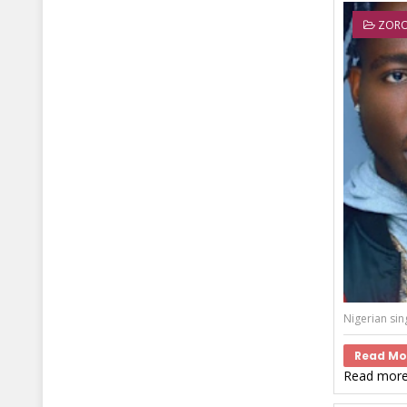
ZOR
Nigerian sin
Read Mo
Read more