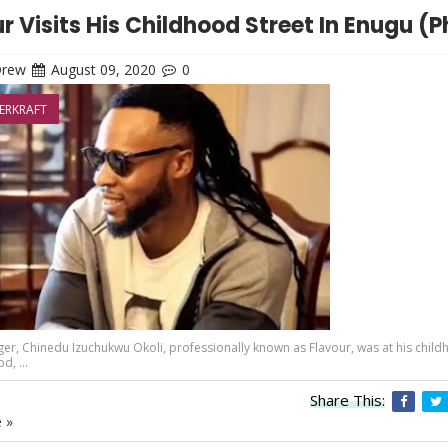
r Visits His Childhood Street In Enugu (
Drew
August 09, 2020
0
ERKRAFT
ger, Chinedu Izuchukwu Okoli, professionally known as Flavour, was at his chil
, ...
Share This:
 »