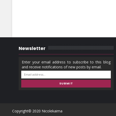
Newsletter
Copyright© 2020
Nicolekaima