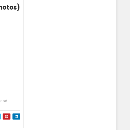
Photos)
dhood