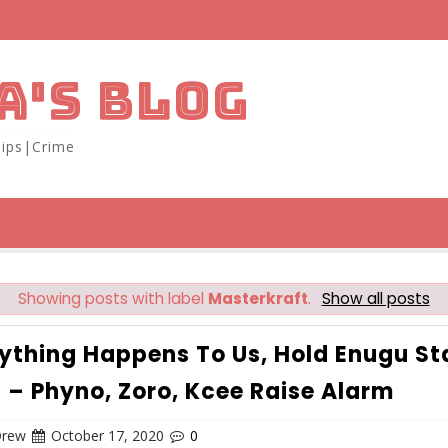
A'S BLOG
ips|Crime
Showing posts with label
Masterkraft
.
Show all posts
nything Happens To Us, Hold Enugu St
 – Phyno, Zoro, Kcee Raise Alarm
Drew
October 17, 2020
0