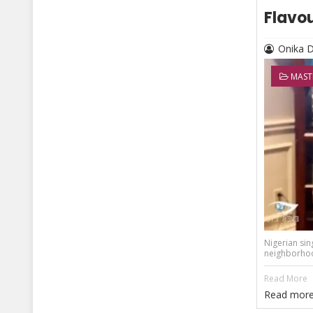
Flavou
Onika 
MAST
Nigerian sin
neighborhood
Read More
Read more