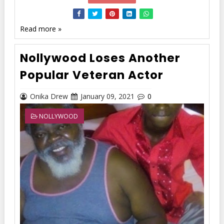
Read more »
Nollywood Loses Another
Popular Veteran Actor
Onika Drew
January 09, 2021
0
NOLLYWOOD