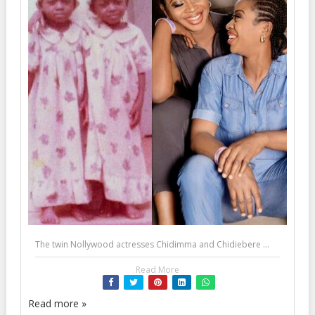
The twin Nollywood actresses Chidimma and Chidiebere ...
Read More
Read more »