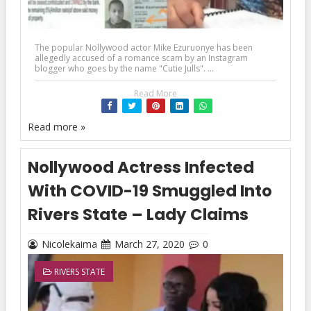
The popular Nollywood actor Mike Ezuruonye has been
allegedly accused of a romance scam by an Instagram
blogger who goes by the name "Cutie Julls". ...
Read More
Read more »
Nollywood Actress Infected
With COVID-19 Smuggled Into
Rivers State – Lady Claims
Nicolekaima
March 27, 2020
0
RIVERS STATE