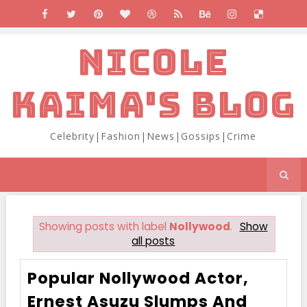
NICOLE
KAIMA'S BLOG
Celebrity|Fashion|News|Gossips|Crime
Showing posts with label
Nollywood
.
Show
all posts
Popular Nollywood Actor,
Ernest Asuzu Slumps And