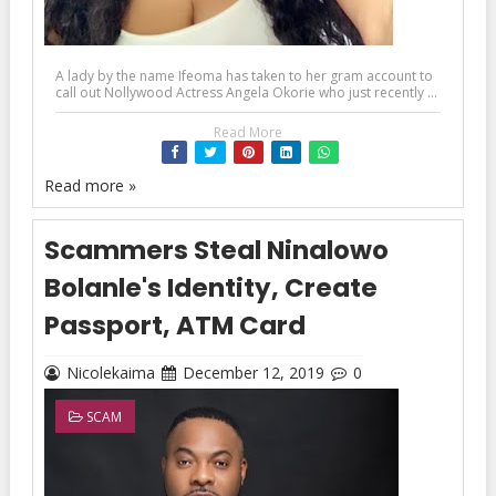
A lady by the name Ifeoma has taken to her gram account to
call out Nollywood Actress Angela Okorie who just recently ...
Read More
Read more »
Scammers Steal Ninalowo
Bolanle's Identity, Create
Passport, ATM Card
Nicolekaima
December 12, 2019
0
SCAM