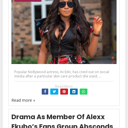
Popular Nollywood actress, Ini Edo, has cried out on social
media after a particular skin care product she used, ...
Read More
Read more »
Drama As Member Of Alexx
Ekubo’s Fans Group Absconds