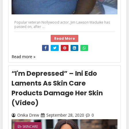
Popular veteran Nollywood actor, Jim Lawson Maduike has
passed on, after ...
Read More
Read more »
“I'm Depressed” – Ini Edo
Laments As Skin Care
Products Damage Her Skin
(Video)
Onika Drew
September 28, 2020
0
SKINCARE