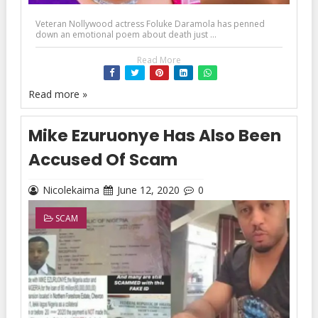
Veteran Nollywood actress Foluke Daramola has penned
down an emotional poem about death just ...
Read More
Read more »
Mike Ezuruonye Has Also Been
Accused Of Scam
Nicolekaima
June 12, 2020
0
SCAM