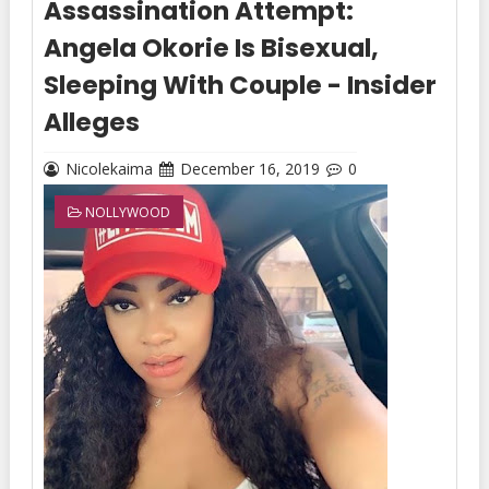
Assassination Attempt:
Angela Okorie Is Bisexual,
Sleeping With Couple - Insider
Alleges
Nicolekaima
December 16, 2019
0
NOLLYWOOD