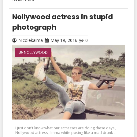
Nollywood actress in stupid
photograph
Nicolekaima
May 19, 2016
0
NOLLYWOOD
I just don't know what our actresses are doing these days ,
Nollywood actress , Imma white posing like a mad drunk ...