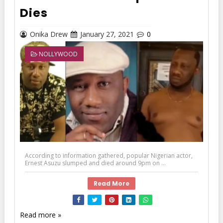
Dies
Onika Drew
January 27, 2021
0
NOLLYWOOD
According to information gathered, popular Nigerian actor,
Ernest Asuzu slumped and died around 9pm on ...
Read More
Read more »