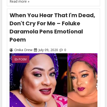
Read more »
When You Hear That I'm Dead,
Don't Cry For Me – Foluke
Daramola Pens Emotional
Poem
Onika Drew
July 09, 2020
0
POEM