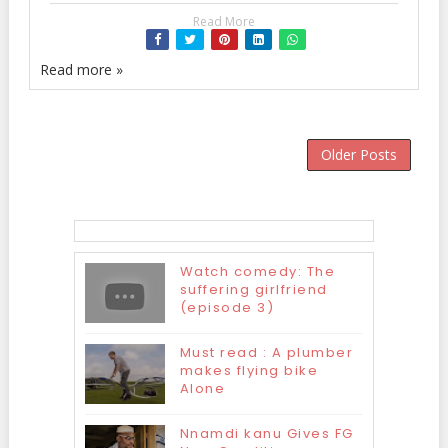
Read More
Read more »
Older Posts
Watch comedy: The
suffering girlfriend
(episode 3)
Must read : A plumber
makes flying bike
Alone
Nnamdi kanu Gives FG