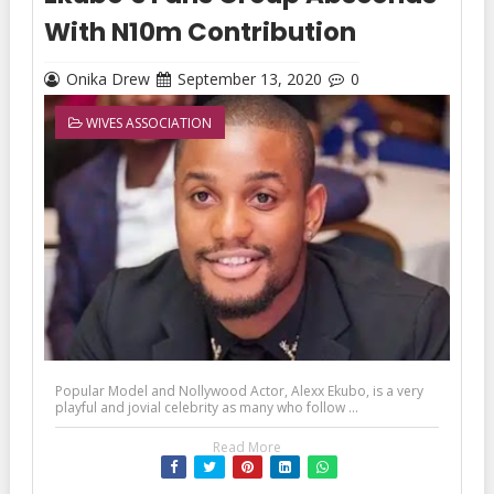
With N10m Contribution
Onika Drew
September 13, 2020
0
WIVES ASSOCIATION
Popular Model and Nollywood Actor, Alexx Ekubo, is a very
playful and jovial celebrity as many who follow ...
Read More