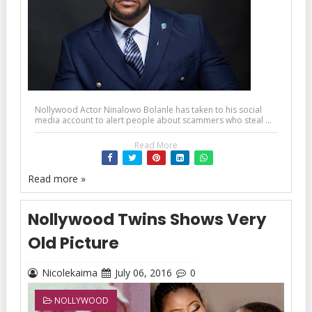
Nollywood Actor Ninalowo Bolanle has taken to his social
media account to alert people about scammers who steal ...
Read More
Read more »
Nollywood Twins Shows Very
Old Picture
Nicolekaima
July 06, 2016
0
NOLLYWOOD