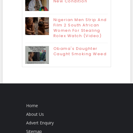
New Condition
Nigerian Men Strip And
Film 2 South African
Women For Stealing
Rolex Watch (Video)
Obama's Daughter
Caught Smoking Weed
Home
About Us
Advert Enquiry
Sitemap