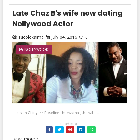
Late Chaz B's wife now dating
Nollywood Actor
Nicolekaima
July 04, 2016
0
NOLLYWOOD
Just in Chinyere Roseline chukwuma , the wife ...
Read More
Read more »