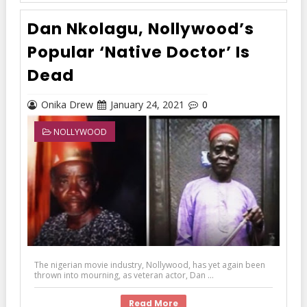
Dan Nkolagu, Nollywood’s
Popular ‘Native Doctor’ Is
Dead
Onika Drew
January 24, 2021
0
NOLLYWOOD
The nigerian movie industry, Nollywood, has yet again been
thrown into mourning, as veteran actor, Dan ...
Read More