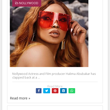
NOLLYWOOD
Nollywood Actress and Film producer Halima Abubakar has
clapped back at a ...
Read More
Read more »