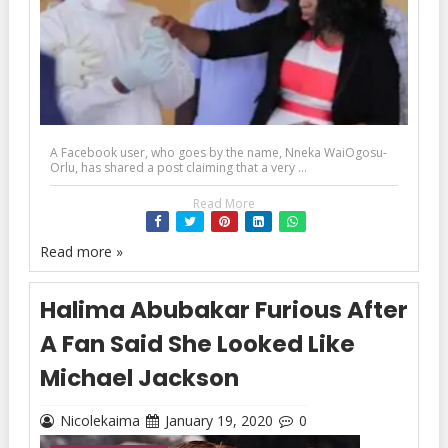
A Facebook user, who goes by the name, Nneka WaiOgosu-
Orlu, has shared a post claiming that a very ...
Read More
Read more »
Halima Abubakar Furious After
A Fan Said She Looked Like
Michael Jackson
Nicolekaima
January 19, 2020
0